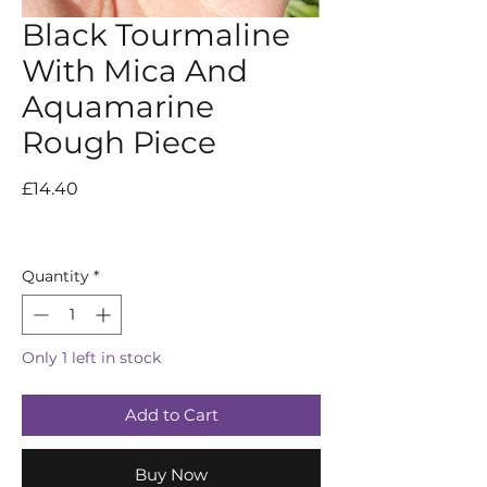
Black Tourmaline
With Mica And
Aquamarine
Rough Piece
Price
£14.40
Quantity
*
Only 1 left in stock
Add to Cart
Buy Now