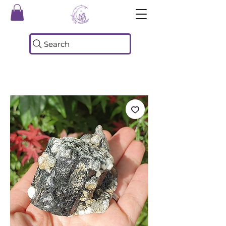
Search