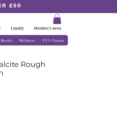
ER £50
s
Loyalty
Member's Area
& Books
Wellness
VVV Games
alcite Rough
n