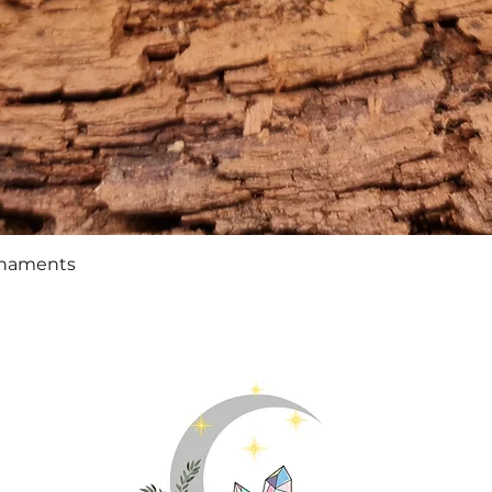
Quick View
rnaments