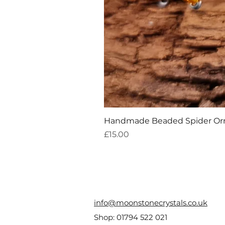
Handmade Beaded Spider O
Price
£15.00
info@moonstonecrystals.co.uk
Shop:
01794 522 021