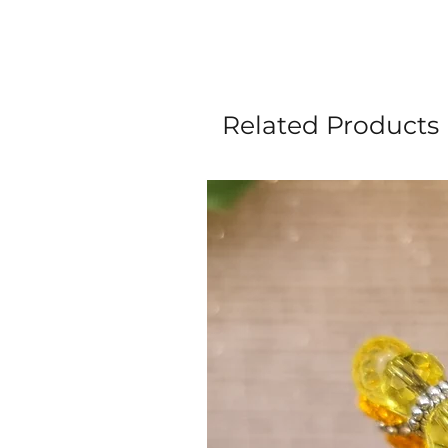
Related Products