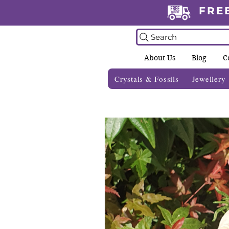
FRE
Search
About Us
Blog
C
Crystals & Fossils
Jewellery