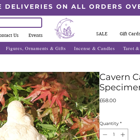
E DELIVERIES ON ALL ORDERS OV
SALE
Gift Card
ontact Us
Events
Figures, Ornaments & Gifts
Incense & Candles
Tarot 
Cavern C
Specime
Price
£68.00
Quantity
*