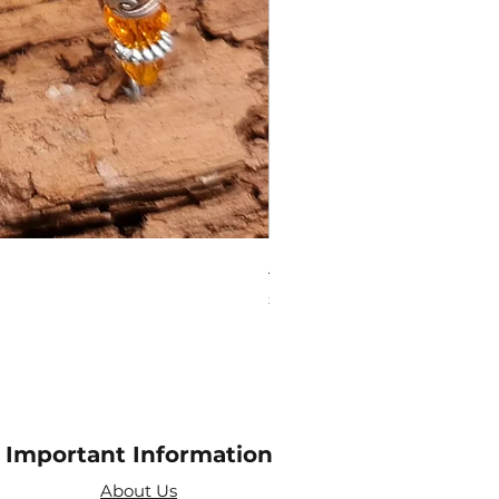
Amethyst Tea Strainer
Price
£7.60
Important Information
About Us