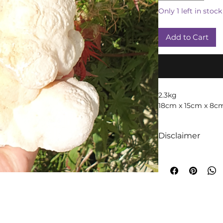
Only 1 left in stock
Add to Cart
2.3kg
18cm x 15cm x 8c
Disclaimer
We like to absolut
intuition when it
crystals! We truly 
too are crystals, 
will always occur!
A word of cautio
throughout time t