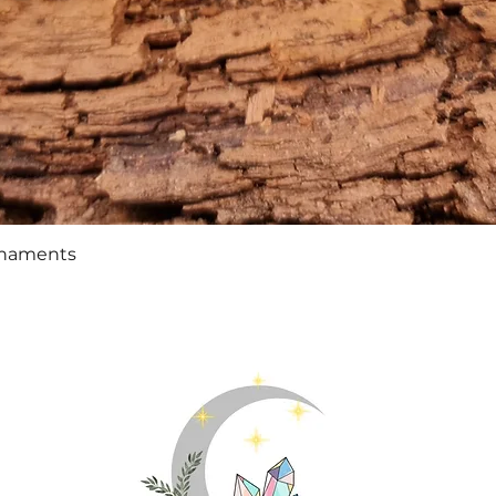
Quick View
rnaments