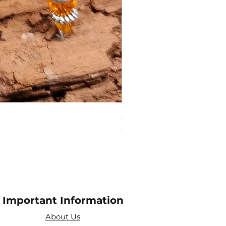
Amethyst Tea Strainer
Price
£7.60
Important Information
About Us