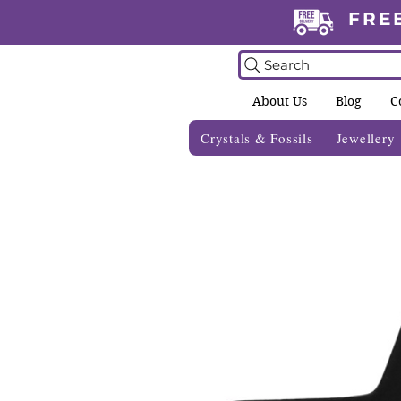
FRE
Search
About Us
Blog
C
Crystals & Fossils
Jewellery