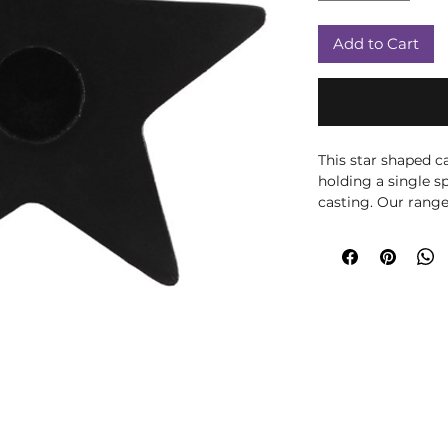
Add to Cart
This star shaped ca
holding a single sp
casting. Our range
inside our spell ca
and vary slightly in
H 6cm x W 6cm x 