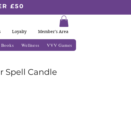
ER £50
s
Loyalty
Member's Area
& Books
Wellness
VVV Games
r Spell Candle