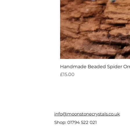
Handmade Beaded Spider O
Price
£15.00
info@moonstonecrystals.co.uk
Shop:
01794 522 021