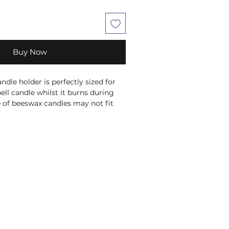
Buy Now
ndle holder is perfectly sized for
ell candle whilst it burns during
 of beeswax candles may not fit
ndle holders as they are hand rolled
 size.
D 1.5cm