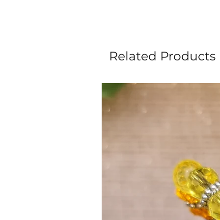
Related Products