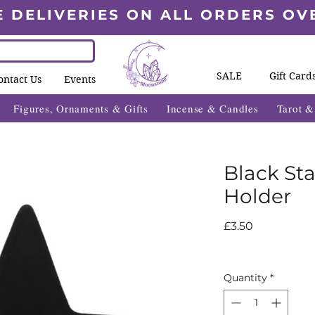
E DELIVERIES ON ALL ORDERS OV
SALE
Gift Card
ontact Us
Events
Figures, Ornaments & Gifts
Incense & Candles
Tarot 
Black Sta
Holder
Price
£3.50
Quantity
*