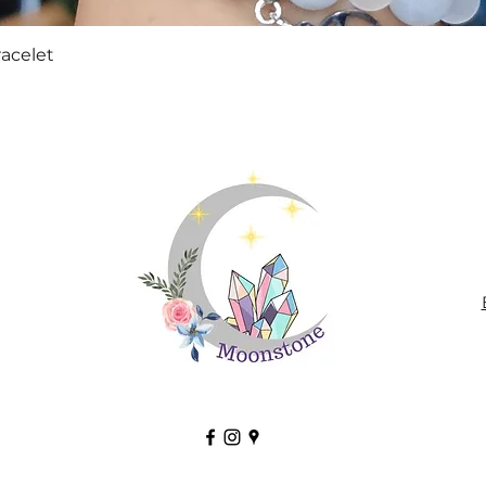
Quick View
racelet