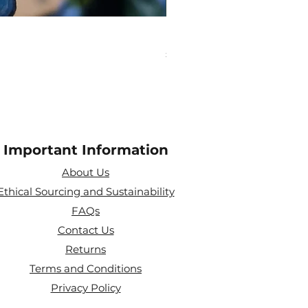
Pisces Zodiac Crystal Bea
Price
£10.00
Important Information
About Us
Ethical Sourcing and Sustainability
FAQs
Contact Us
Returns
Terms and Conditions
Privacy Policy