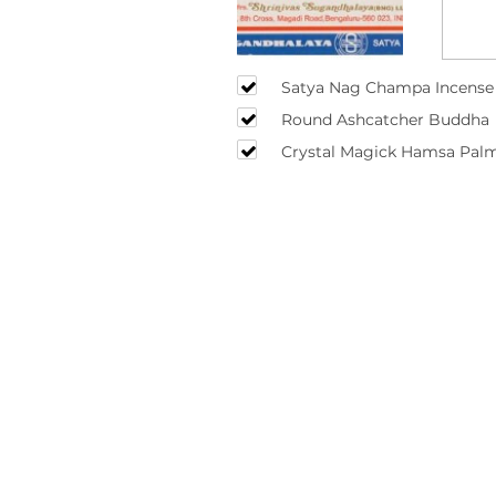
Satya Nag Champa Incense 
Round Ashcatcher Buddha
Crystal Magick Hamsa Palm
(Black) 26cm