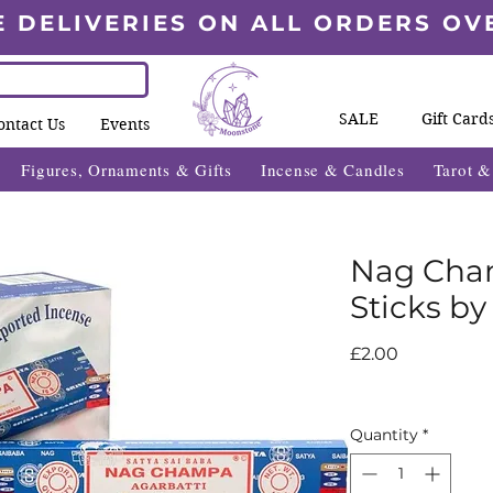
E DELIVERIES ON ALL ORDERS OV
SALE
Gift Card
ontact Us
Events
Figures, Ornaments & Gifts
Incense & Candles
Tarot 
Nag Cha
Sticks by
Price
£2.00
Quantity
*