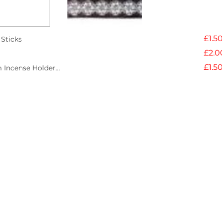
Each pack of incen
incense sticks
£1.5
Sticks
Made from perfume
£2.0
Burn time 30 minut
£1.5
 Incense Holder