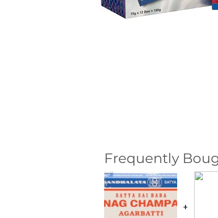
Frequently Boug
+