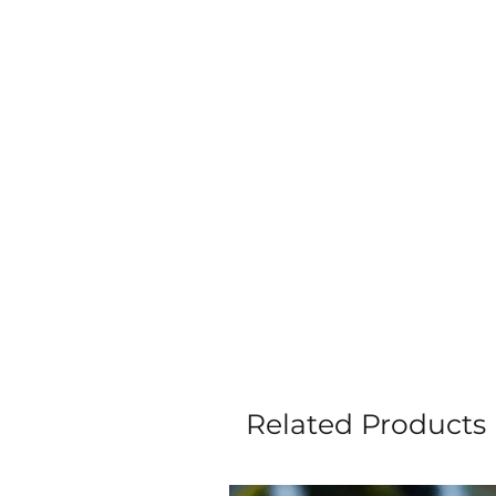
Related Products