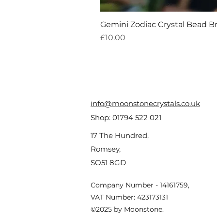
Gemini Zodiac Crystal Bead B
Price
£10.00
info@moonstonecrystals.co.uk
Shop:
01794 522 021
17 The Hundred,
Romsey,
SO51 8GD
Company Number - 14161759,
VAT Number: 423173131
©2025 by Moonstone.