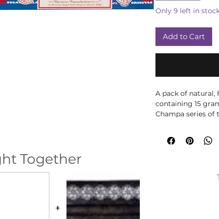
Only 9 left in stoc
Add to Cart
A pack of natural, 
containing 15 gra
Champa series of 
These Nag Champa
natural ingredient
The packaging is e
ht Together
be recycled.
Simply light the ti
glow. Then blow ou
incense holder for
your home.
+