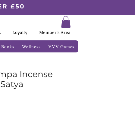
ER £50
s
Loyalty
Member's Area
& Books
Wellness
VVV Games
mpa Incense
 Satya