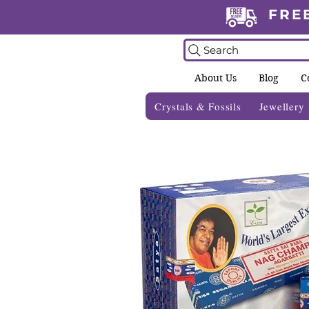
FRE
Search
About Us
Blog
C
Crystals & Fossils
Jewellery