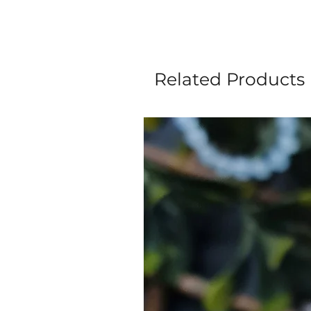
Related Products