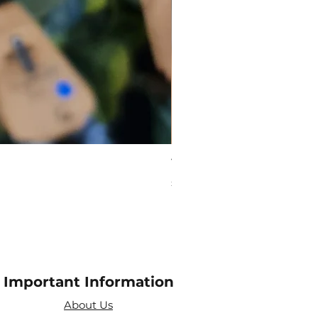
Virgo Zodiac Crystal Bead
Price
£10.00
Important Information
About Us