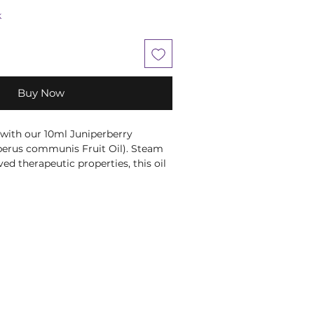
k
Buy Now
 with our 10ml Juniperberry
iperus communis Fruit Oil). Steam
rved therapeutic properties, this oil
ody, and balsamic aroma. Ideal for
pports a healthy urogenital and
At Moonstone, we offer high-
oducts to align with your holistic
nce your wellness journey with
tial Oil by Amour Natural.