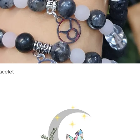
Quick View
acelet