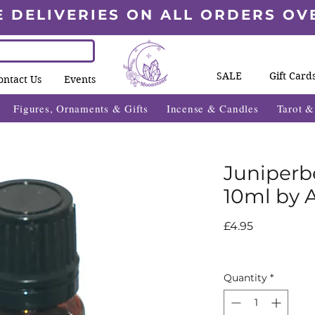
E DELIVERIES ON ALL ORDERS OV
SALE
Gift Card
ontact Us
Events
Figures, Ornaments & Gifts
Incense & Candles
Tarot 
Juniperbe
10ml by 
Price
£4.95
Quantity
*