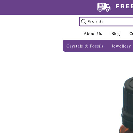
FRE
Search
About Us
Blog
C
Crystals & Fossils
Jewellery