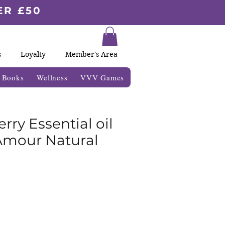
ER £50
s
Loyalty
Member's Area
& Books
Wellness
VVV Games
rry Essential oil
Amour Natural