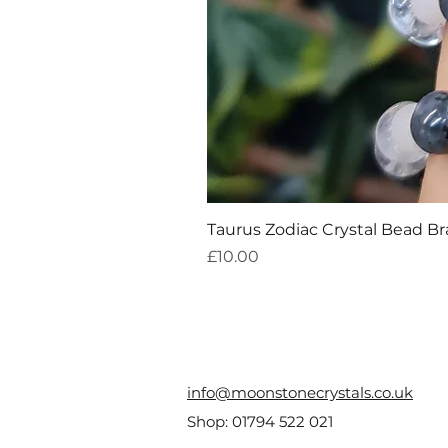
Taurus Zodiac Crystal Bead Br
Price
£10.00
info@moonstonecrystals.co.uk
Shop:
01794 522 021