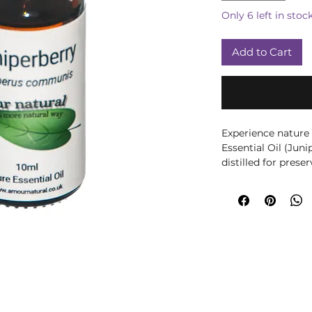
Only 6 left in stoc
Add to Cart
Experience nature
Essential Oil (Jun
distilled for prese
offers a fresh, wo
detoxifying, it su
digestive system. 
quality wellness pr
health goals. Enha
Juniperberry Essen