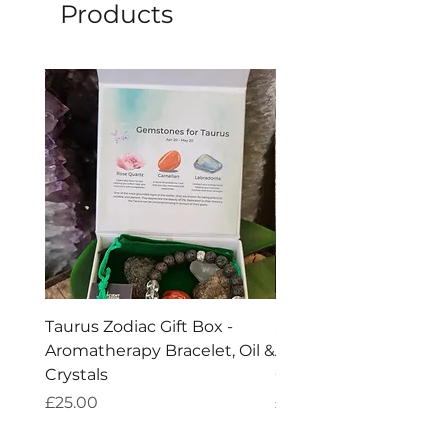
be seen as a supplementary tool.
Products
The
explained benefits are purely
metaphysical.
Taurus Zodiac Gift Box -
Scorpio Zodiac Gift Bo
Aromatherapy Bracelet, Oil &
Aromatherapy Bracelet
Crystals
Crystals
Price
Price
£25.00
£25.00