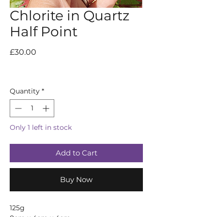
Chlorite in Quartz
Half Point
Price
£30.00
Quantity
*
Only 1 left in stock
Add to Cart
Buy Now
125g