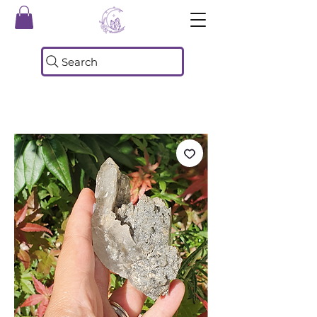
Search