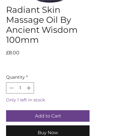
Radiant Skin
Massage Oil By
Ancient Wisdom
100mm
Price
£8.00
Quantity
*
Only 1 left in stock
Add to Cart
Buy Now