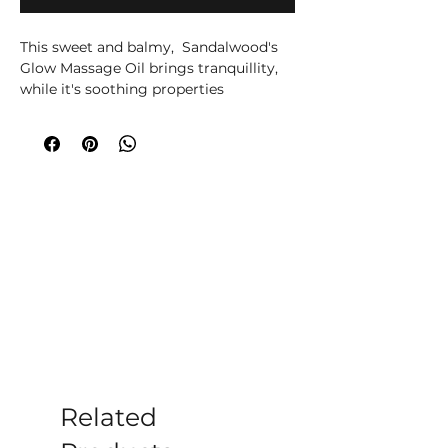
This sweet and balmy,  Sandalwood's 
Glow Massage Oil brings tranquillity, 
while it's soothing properties 
moisturises very dry skin.

Warm the oil between your hands, 
then soothe and delight each other or 
enjoy some quality solo pampering.

Leaves the skin nourished, silky and 
perfectly soft. Your Sandalwood Glow 
Massage Oil is made with worlds 
known Ancient Wisdom quality 
Sandalwood Amyris, Black Pepper and 
Mandarin Essential Oils and Pure 
Grapeseed Oil.
Related