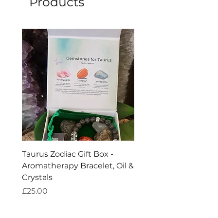
Products
Taurus Zodiac Gift Box -
Scorpio Zodiac Gift Bo
Aromatherapy Bracelet, Oil &
Aromatherapy Bracelet
Crystals
Crystals
Price
Price
£25.00
£25.00