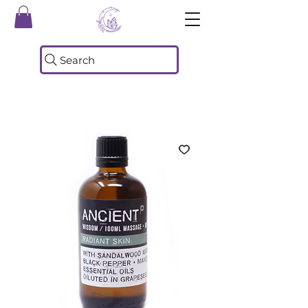
Search