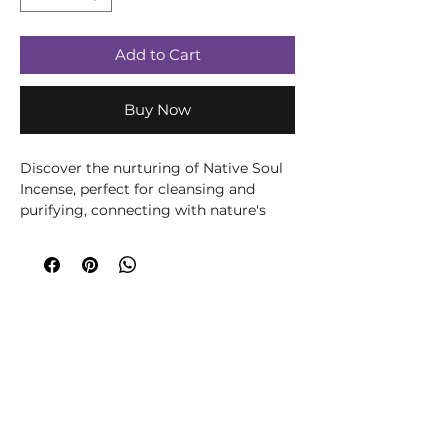
Add to Cart
Buy Now
Discover the nurturing of Native Soul
Incense, perfect for cleansing and
purifying, connecting with nature's
treasures and mellowing in
meditation. Immerse yourself in a
calming, captivating atmosphere while
restoring balance and serenity to your
surroundings, mind, being and soul.
""Native Soul"" means native spirit. This
refers to the pure ingredients. The high
quality of this premium masala brand
ensures a completely natural and
beneficial fragrance experience.
Approximately 8 smudge sticks per