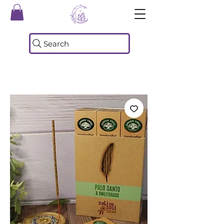
Search