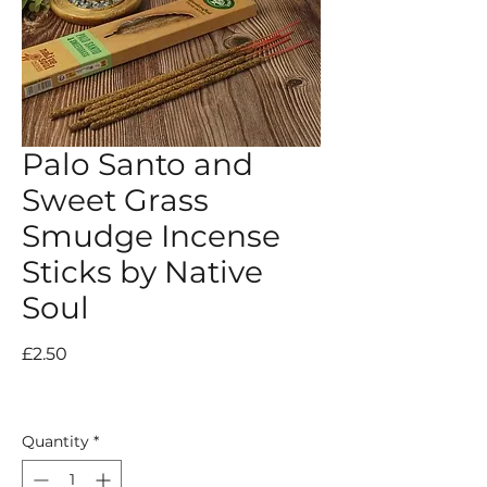
Palo Santo and
Sweet Grass
Smudge Incense
Sticks by Native
Soul
Price
£2.50
Quantity
*