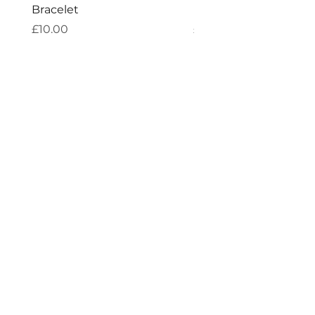
Bracelet
Bracelet
Price
Price
£10.00
£10.00