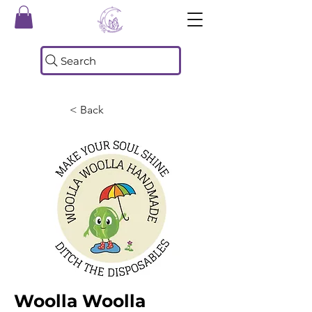
Search
< Back
Woolla Woolla