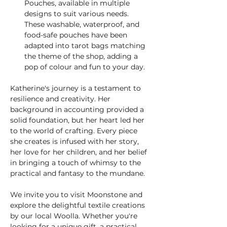
Pouches, available in multiple 
designs to suit various needs. 
These washable, waterproof, and 
food-safe pouches have been 
adapted into tarot bags matching 
the theme of the shop, adding a 
pop of colour and fun to your day.
Katherine's journey is a testament to 
resilience and creativity. Her 
background in accounting provided a 
solid foundation, but her heart led her 
to the world of crafting. Every piece 
she creates is infused with her story, 
her love for her children, and her belief 
in bringing a touch of whimsy to the 
practical and fantasy to the mundane.
We invite you to visit Moonstone and 
explore the delightful textile creations 
by our local Woolla. Whether you're 
looking for a unique gift, a practical 