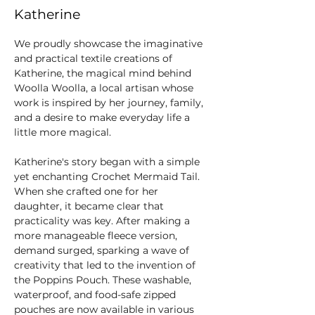
Katherine
We proudly showcase the imaginative 
and practical textile creations of 
Katherine, the magical mind behind 
Woolla Woolla, a local artisan whose 
work is inspired by her journey, family, 
and a desire to make everyday life a 
little more magical.
Katherine's story began with a simple 
yet enchanting Crochet Mermaid Tail. 
When she crafted one for her 
daughter, it became clear that 
practicality was key. After making a 
more manageable fleece version, 
demand surged, sparking a wave of 
creativity that led to the invention of 
the Poppins Pouch. These washable, 
waterproof, and food-safe zipped 
pouches are now available in various 