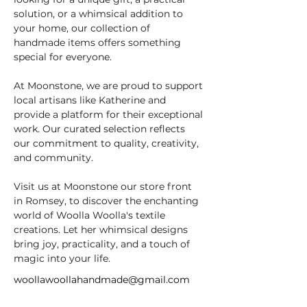
solution, or a whimsical addition to 
your home, our collection of 
handmade items offers something 
special for everyone.
At Moonstone, we are proud to support 
local artisans like Katherine and 
provide a platform for their exceptional 
work. Our curated selection reflects 
our commitment to quality, creativity, 
and community.
Visit us at Moonstone our store front 
in Romsey, to discover the enchanting 
world of Woolla Woolla's textile 
creations. Let her whimsical designs 
bring joy, practicality, and a touch of 
magic into your life.
woollawoollahandmade@gmail.com
https://woollawoolla.com/