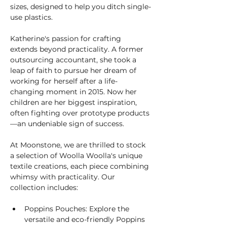
sizes, designed to help you ditch single-
use plastics.
Katherine's passion for crafting 
extends beyond practicality. A former 
outsourcing accountant, she took a 
leap of faith to pursue her dream of 
working for herself after a life-
changing moment in 2015. Now her 
children are her biggest inspiration, 
often fighting over prototype products
—an undeniable sign of success.
At Moonstone, we are thrilled to stock 
a selection of Woolla Woolla's unique 
textile creations, each piece combining 
whimsy with practicality. Our 
collection includes:
Poppins Pouches: Explore the 
versatile and eco-friendly Poppins 