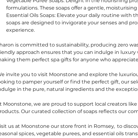
Vegetable Puree Soaps: Delight in the nourishing pr
formulations. These soaps offer a gentle, moisturising
Essential Oils Soaps: Elevate your daily routine with th
soaps are designed to invigorate your senses and prom
experience.
haron is committed to sustainability, producing zero wa
riendly approach ensures that you can indulge in luxur
aking them perfect spa gifts for anyone who appreciates
e invite you to visit Moonstone and explore the luxurio
ooking to pamper yourself or find the perfect gift, our s
ndulge in the pure, natural ingredients and the exceptio
t Moonstone, we are proud to support local creators lik
roducts. Our curated collection of soaps reflects our co
isit us at Moonstone our store front in Romsey,  to disc
easonal spices, vegetable purees, and essential oils transf