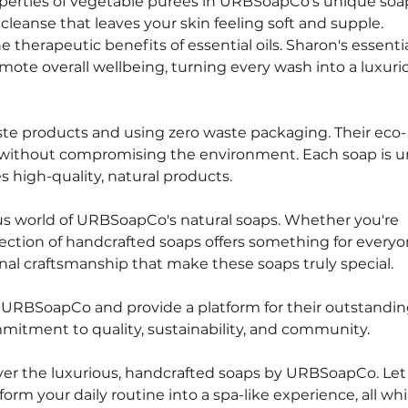
operties of vegetable purees in URBSoapCo's unique soa
 cleanse that leaves your skin feeling soft and supple.
e therapeutic benefits of essential oils. Sharon's essential
ote overall wellbeing, turning every wash into a luxuri
ste products and using zero waste packaging. Their eco-
y without compromising the environment. Each soap is un
 high-quality, natural products.
us world of URBSoapCo's natural soaps. Whether you're 
election of handcrafted soaps offers something for everyo
nal craftsmanship that make these soaps truly special.
e URBSoapCo and provide a platform for their outstandin
mmitment to quality, sustainability, and community.
over the luxurious, handcrafted soaps by URBSoapCo. Let 
orm your daily routine into a spa-like experience, all whi