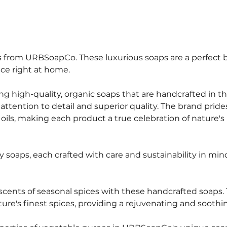
ps from URBSoapCo. These luxurious soaps are a perfect 
nce right at home.
g high-quality, organic soaps that are handcrafted in th
tention to detail and superior quality. The brand prides 
oils, making each product a true celebration of nature's 
 soaps, each crafted with care and sustainability in mind
scents of seasonal spices with these handcrafted soaps.
re's finest spices, providing a rejuvenating and soothi