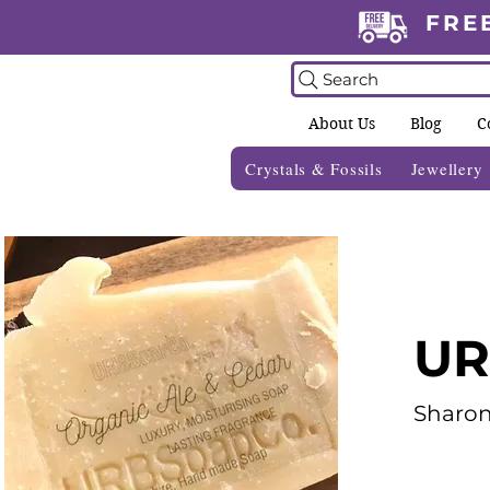
FRE
Search
About Us
Blog
C
Crystals & Fossils
Jewellery
UR
Sharo