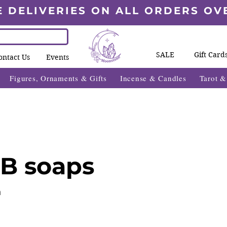
E DELIVERIES ON ALL ORDERS OV
SALE
Gift Card
ontact Us
Events
Figures, Ornaments & Gifts
Incense & Candles
Tarot 
B soaps
n