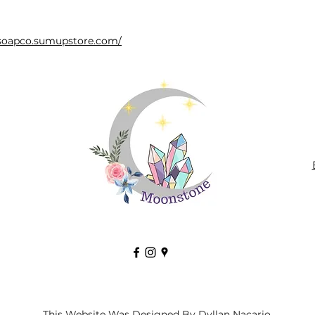
bsoapco.sumupstore.com/
This Website Was Designed By Dyllan Nacario