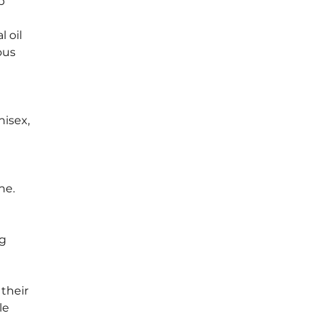
p 
 oil 
ous 
isex, 
ne. 
g 
their 
le 