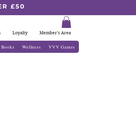
ER £50
s
Loyalty
Member's Area
& Books
Wellness
VVV Games