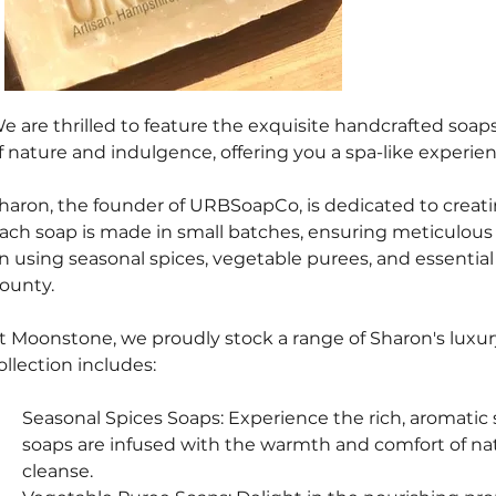
e are thrilled to feature the exquisite handcrafted soa
f nature and indulgence, offering you a spa-like experie
haron, the founder of URBSoapCo, is dedicated to creatin
ach soap is made in small batches, ensuring meticulous at
n using seasonal spices, vegetable purees, and essential 
ounty.
t Moonstone, we proudly stock a range of Sharon's luxury
ollection includes:
Seasonal Spices Soaps: Experience the rich, aromatic 
soaps are infused with the warmth and comfort of natu
cleanse.