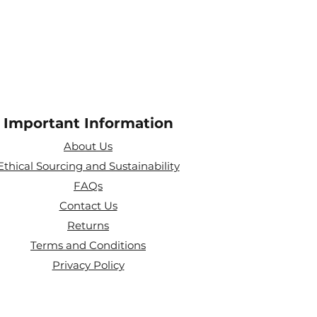
Important Information
About Us
Ethical Sourcing and Sustainability
FAQs
Contact Us
Returns
Terms and Conditions
Privacy Policy