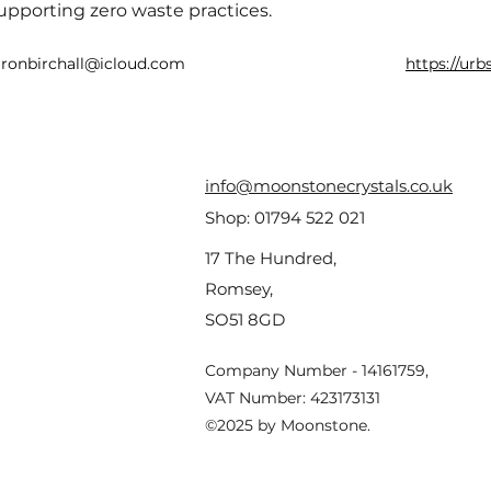
upporting zero waste practices.
aronbirchall@icloud.com
https://ur
info@moonstonecrystals.co.uk
Shop:
01794 522 021
17 The Hundred,
Romsey,
SO51 8GD
Company Number - 14161759,
VAT Number: 423173131
©2025 by Moonstone.