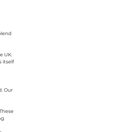
blend 
e UK. 
itself 
. Our 
 These 
ng 