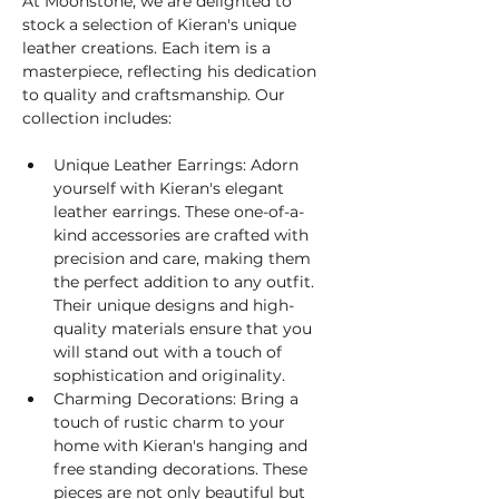
At Moonstone, we are delighted to 
stock a selection of Kieran's unique 
leather creations. Each item is a 
masterpiece, reflecting his dedication 
to quality and craftsmanship. Our 
collection includes:
Unique Leather Earrings: Adorn 
yourself with Kieran's elegant 
leather earrings. These one-of-a-
kind accessories are crafted with 
precision and care, making them 
the perfect addition to any outfit. 
Their unique designs and high-
quality materials ensure that you 
will stand out with a touch of 
sophistication and originality.
Charming Decorations: Bring a 
touch of rustic charm to your 
home with Kieran's hanging and 
free standing decorations. These 
pieces are not only beautiful but 