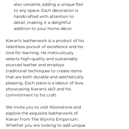
also versatile, adding a unique flair 
to any space. Each decoration is 
handcrafted with attention to 
detail, making it a delightful 
addition to your home décor.
Kieran's leatherwork is a product of his 
relentless pursuit of excellence and his 
love for learning. He meticulously 
selects high-quality and sustainably 
sourced leather and employs 
traditional techniques to create items 
that are both durable and aesthetically 
pleasing. Each piece is a labour of love, 
showcasing Kieran's skill and his 
commitment to his craft.
We invite you to visit Moonstone and 
explore the exquisite leatherwork of 
Kieran from The Wyrms Emporium. 
Whether you are looking to add unique 