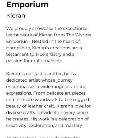
Emporium
Kieran
We proudly showcase the exceptional 
leatherwork of Kieran from The Wyrms 
Emporium. Nestled in the heart of 
Hampshire, Kieran's creations are a 
testament to true artistry and a 
passion for craftsmanship.
Kieran is not just a crafter; he is a 
dedicated artist whose journey 
encompasses a wide range of artistic 
expressions. From delicate art pieces 
and intricate woodwork to the rugged 
beauty of leather craft, Kieran's love for 
diverse crafts is evident in every piece 
he creates. His work is a celebration of 
creativity, exploration, and mastery.