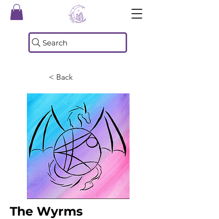
Search
< Back
The Wyrms