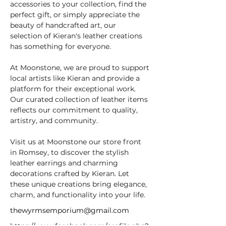
accessories to your collection, find the 
perfect gift, or simply appreciate the 
beauty of handcrafted art, our 
selection of Kieran's leather creations 
has something for everyone.
At Moonstone, we are proud to support 
local artists like Kieran and provide a 
platform for their exceptional work. 
Our curated collection of leather items 
reflects our commitment to quality, 
artistry, and community.
Visit us at Moonstone our store front 
in Romsey, to discover the stylish 
leather earrings and charming 
decorations crafted by Kieran. Let 
these unique creations bring elegance, 
charm, and functionality into your life.
thewyrmsemporium@gmail.com