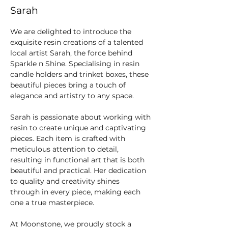
Sarah
We are delighted to introduce the 
exquisite resin creations of a talented 
local artist Sarah, the force behind 
Sparkle n Shine. Specialising in resin 
candle holders and trinket boxes, these 
beautiful pieces bring a touch of 
elegance and artistry to any space.
Sarah is passionate about working with 
resin to create unique and captivating 
pieces. Each item is crafted with 
meticulous attention to detail, 
resulting in functional art that is both 
beautiful and practical. Her dedication 
to quality and creativity shines 
through in every piece, making each 
one a true masterpiece.
At Moonstone, we proudly stock a 