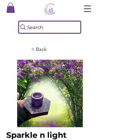
Search
< Back
Sparkle n light