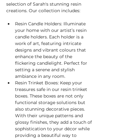
selection of Sarah's stunning resin 
creations. Our collection includes:
Resin Candle Holders: Illuminate 
your home with our artist’s resin 
candle holders. Each holder is a 
work of art, featuring intricate 
designs and vibrant colours that 
enhance the beauty of the 
flickering candlelight. Perfect for 
setting a serene and stylish 
ambiance in any room.
Resin Trinket Boxes: Keep your 
treasures safe in our resin trinket 
boxes. These boxes are not only 
functional storage solutions but 
also stunning decorative pieces. 
With their unique patterns and 
glossy finishes, they add a touch of 
sophistication to your décor while 
providing a beautiful way to 