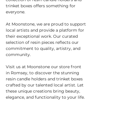
trinket boxes offers something for 
everyone.
At Moonstone, we are proud to support 
local artists and provide a platform for 
their exceptional work. Our curated 
selection of resin pieces reflects our 
commitment to quality, artistry, and 
community.
Visit us at Moonstone our store front 
in Romsey, to discover the stunning 
resin candle holders and trinket boxes 
crafted by our talented local artist. Let 
these unique creations bring beauty, 
elegance, and functionality to your life.
info@moonstonecrystals.co.uk