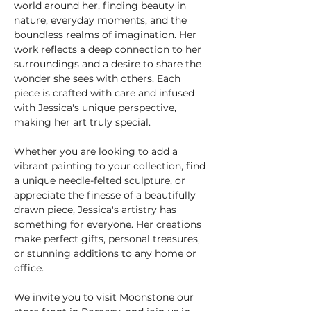
world around her, finding beauty in 
nature, everyday moments, and the 
boundless realms of imagination. Her 
work reflects a deep connection to her 
surroundings and a desire to share the 
wonder she sees with others. Each 
piece is crafted with care and infused 
with Jessica's unique perspective, 
making her art truly special.
Whether you are looking to add a 
vibrant painting to your collection, find 
a unique needle-felted sculpture, or 
appreciate the finesse of a beautifully 
drawn piece, Jessica's artistry has 
something for everyone. Her creations 
make perfect gifts, personal treasures, 
or stunning additions to any home or 
office.
We invite you to visit Moonstone our 