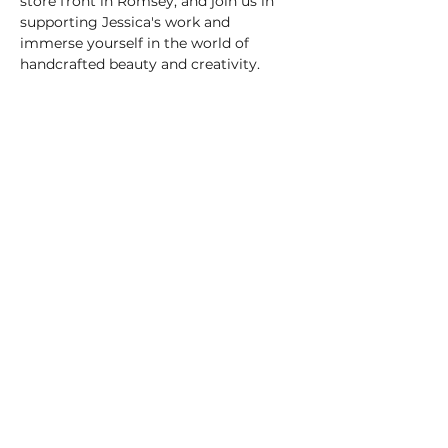
store front in Romsey, and join us in 
supporting Jessica's work and 
immerse yourself in the world of 
handcrafted beauty and creativity.
justjessart777@gmail.com
https://www.instagram.com/justjessart
777/
info@moonstonecrystals.co.uk
Shop:
01794 522 021
17 The Hundred,
Romsey,
SO51 8GD
Company Number -
14161759
,
VAT Number:
423173131
©2025 by Moonstone.