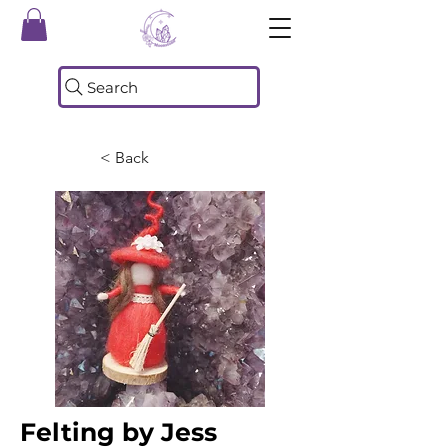
Search
< Back
Felting by Jess