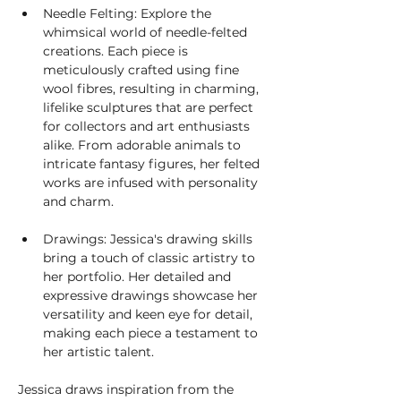
Needle Felting: Explore the 
whimsical world of needle-felted 
creations. Each piece is 
meticulously crafted using fine 
wool fibres, resulting in charming, 
lifelike sculptures that are perfect 
for collectors and art enthusiasts 
alike. From adorable animals to 
intricate fantasy figures, her felted 
works are infused with personality 
and charm.
Drawings: Jessica's drawing skills 
bring a touch of classic artistry to 
her portfolio. Her detailed and 
expressive drawings showcase her 
versatility and keen eye for detail, 
making each piece a testament to 
her artistic talent.
Jessica draws inspiration from the 