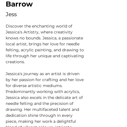
Barrow
Jess
Discover the enchanting world of 
Jessica's Artistry, where creativity 
knows no bounds. Jessica, a passionate 
local artist, brings her love for needle 
felting, acrylic painting, and drawing to 
life through her unique and captivating 
creations.
Jessica's journey as an artist is driven 
by her passion for crafting and her love 
for diverse artistic mediums. 
Predominantly working with acrylics, 
Jessica also excels in the delicate art of 
needle felting and the precision of 
drawing. Her multifaceted talent and 
dedication shine through in every 
piece, making her work a delightful 