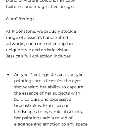
blend of vibrant colours, intricate 
textures, and imaginative designs.
Our Offerings
At Moonstone, we proudly stock a 
range of Jessica's handcrafted 
artworks, each one reflecting her 
unique style and artistic vision. 
Jessica's full collection includes:
Acrylic Paintings: Jessica's acrylic 
paintings are a feast for the eyes, 
showcasing her ability to capture 
the essence of her subjects with 
bold colours and expressive 
brushstrokes. From serene 
landscapes to dynamic abstracts, 
her paintings add a touch of 
elegance and emotion to any space.