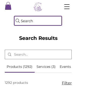
Search
Search Results
Products (1292)
Services (3)
Events (493)
1292 products
Filter