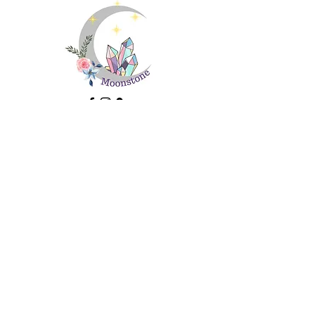
Important Information
About Us
Ethical Sourcing and Sustainability
FAQs
Contact Us
Returns
Terms and Conditions