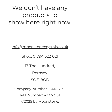
We don’t have any
products to
show here right now.
info@moonstonecrystals.co.uk
Shop:
01794 522 021
17 The Hundred,
Romsey,
SO51 8GD
Company Number -
14161759
,
VAT Number:
423173131
©2025 by Moonstone.