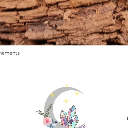
Quick View
rnaments