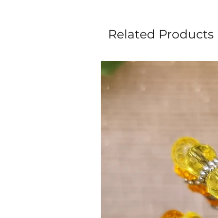
Related Products