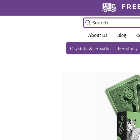
FRE
Search
About Us
Blog
C
Crystals & Fossils
Jewellery