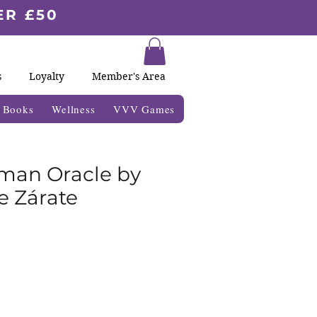
ER £50
s
Loyalty
Member's Area
& Books
Wellness
VVV Games
man Oracle by
 Zárate