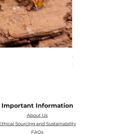
Aries Zodiac Crystal Scen
Price
£4.00
Important Information
About Us
Ethical Sourcing and Sustainability
FAQs