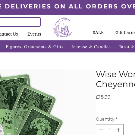
E DELIVERIES ON ALL ORDERS OV
SALE
Gift Card
ontact Us
Events
Figures, Ornaments & Gifts
Incense & Candles
Tarot 
Wise Wo
Cheyenne
Price
£18.99
Quantity
*