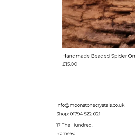
Handmade Beaded Spider O
Price
£15.00
info@moonstonecrystals.co.uk
Shop:
01794 522 021
17 The Hundred,
Romsey,