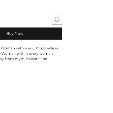
Buy Now
Woman within you.This oracle is
se Woman within every woman.
ng from myth, folklore and
s about wise and knowledgeable
 let the Wise Woman Oracle
h She Who Knows: the healer,
ess within you who uses her
er own life experiences, the
 the mysteries of the universe to
 inspire herself and those around