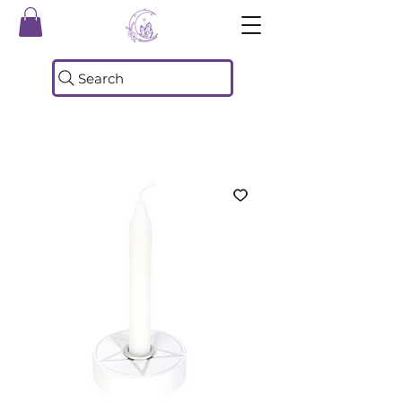
Search