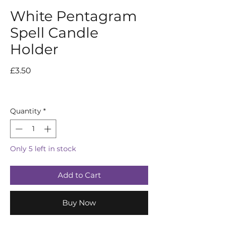
White Pentagram
Spell Candle
Holder
Price
£3.50
Quantity
*
Only 5 left in stock
Add to Cart
Buy Now