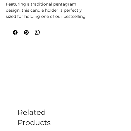
Featuring a traditional pentagram
design, this candle holder is perfectly
sized for holding one of our bestselling
spell candles whilst it burns during
casting.
Related
Products