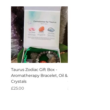
Taurus Zodiac Gift Box -
Scorpio Zodiac Gift Bo
Aromatherapy Bracelet, Oil &
Aromatherapy Bracelet
Crystals
Crystals
Price
Price
£25.00
£25.00