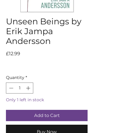
Unseen Beings by
Erik Jampa
Andersson
Price
£12.99
Quantity
*
Only 1 left in stock
Add to Cart
Buy Now