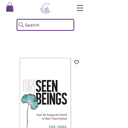
Search