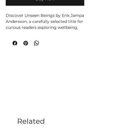
Discover Unseen Beings by Erik Jampa 
Andersson, a carefully selected title for 
curious readers exploring wellbeing, 
spirituality, creativity or personal 
growth. Written by Erik Jampa 
Andersson, this title brings the 
author’s knowledge and perspective to 
its subject in an accessible, engaging 
way. A thoughtful addition to 
Moonstone’s wellbeing and spiritual 
book collection, chosen to encourage 
curiosity, self-discovery and 
meaningful time away from everyday 
distractions. Ideal for personal reading 
or gifting, it offers a welcoming 
starting point for exploring its subject 
at your own pace. At Moonstone 
Crystals, we choose books that help 
Related
our customers learn, reflect and build 