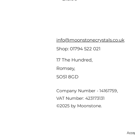
info@moonstonecrystals.co.uk
Shop:
01794 522 021
17 The Hundred,
Romsey,
SO51 8GD
Company Number - 14161759,
VAT Number: 423173131
©2025 by Moonstone.