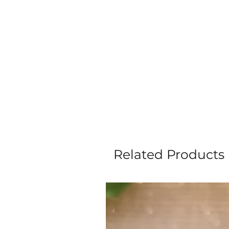
Related Products