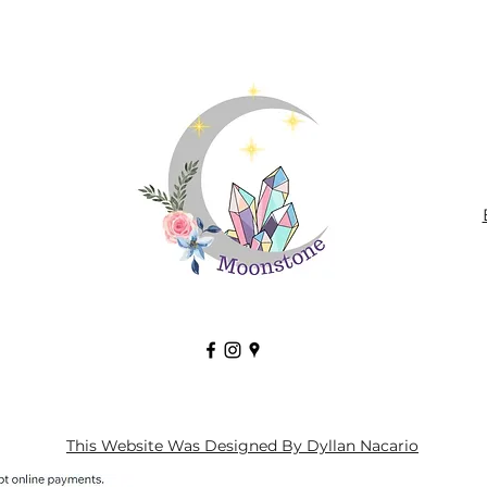
This Website Was Designed By Dyllan Nacario