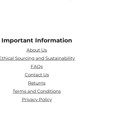
Important Information
About Us
Ethical Sourcing and Sustainability
FAQs
Contact Us
Returns
Terms and Conditions
Privacy Policy