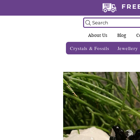
FRE
Search
About Us
Blog
C
Crystals & Fossils
Jewellery