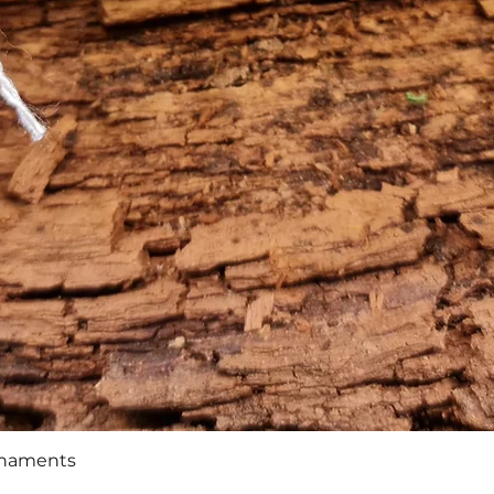
Quick View
rnaments