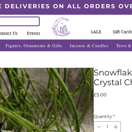
E DELIVERIES ON ALL ORDERS OV
SALE
Gift Card
ontact Us
Events
Figures, Ornaments & Gifts
Incense & Candles
Tarot 
Snowflak
Crystal C
Price
£5.00
Quantity
*