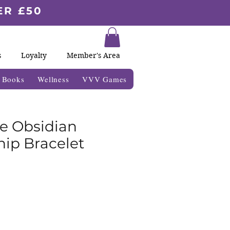
ER £50
s
Loyalty
Member's Area
& Books
Wellness
VVV Games
e Obsidian
hip Bracelet