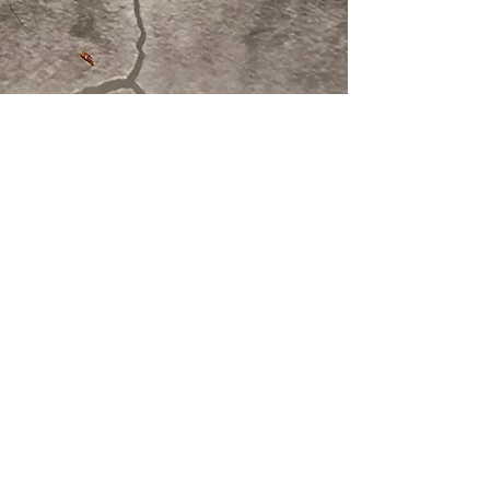
throughout time t
ailments, the info
within our store is
Additionally, you 
medical profession
healing should onl
The explained bene