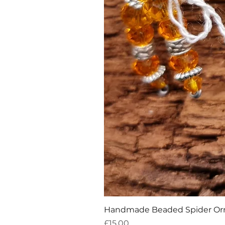
Handmade Beaded Spider O
Price
£15.00