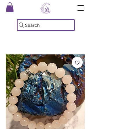
Search