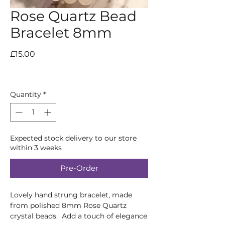
Rose Quartz Bead
Bracelet 8mm
Price
£15.00
Quantity
*
Expected stock delivery to our store
within 3 weeks
Pre-Order
Lovely hand strung bracelet, made
from polished 8mm Rose Quartz
crystal beads. Add a touch of elegance