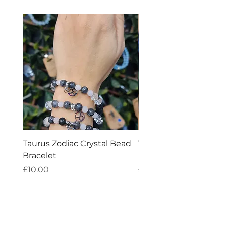
metaphysical.
Taurus Zodiac Crystal Bead
Virgo Zodiac Crystal 
Bracelet
Bracelet
Price
Price
£10.00
£10.00