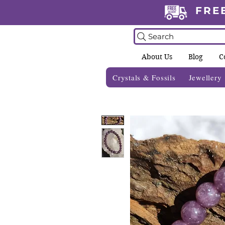
FRE
Search
About Us
Blog
C
Crystals & Fossils
Jewellery