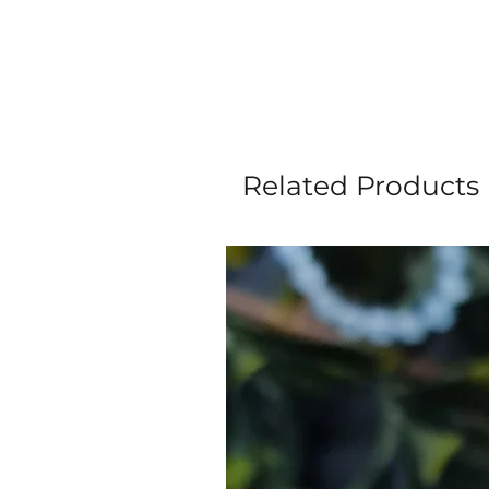
Related Products