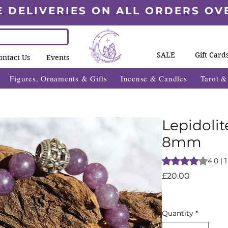
E DELIVERIES ON ALL ORDERS OV
SALE
Gift Card
ontact Us
Events
Figures, Ornaments & Gifts
Incense & Candles
Tarot 
Lepidolit
8mm
Rating is 4.0 out o
4.0 | 
Price
£20.00
Quantity
*