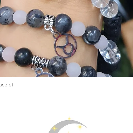
Quick View
acelet