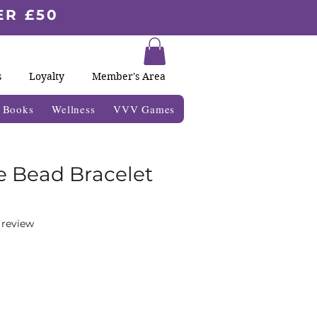
ER £50
s
Loyalty
Member's Area
& Books
Wellness
VVV Games
e Bead Bracelet
f five stars based on 1 review
1 review