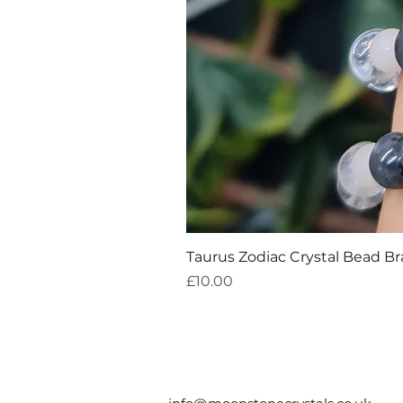
Taurus Zodiac Crystal Bead Br
Price
£10.00