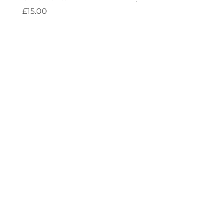
Price
£15.00