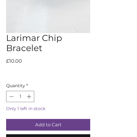
Larimar Chip
Bracelet
Price
£10.00
Quantity
*
Only 1 left in stock
Add to Cart