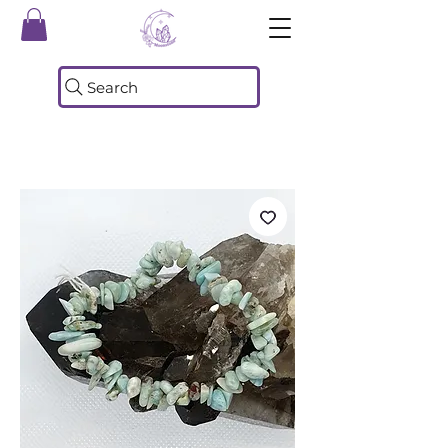
Search