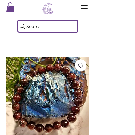
Search