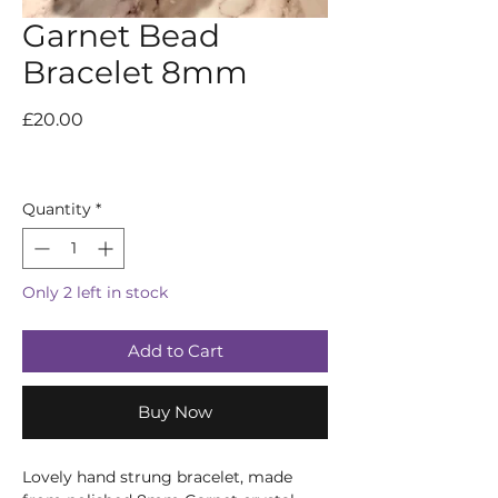
Garnet Bead
Bracelet 8mm
Price
£20.00
Quantity
*
Only 2 left in stock
Add to Cart
Buy Now
Lovely hand strung bracelet, made