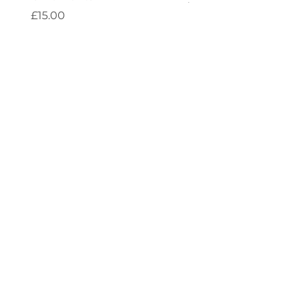
Price
£15.00