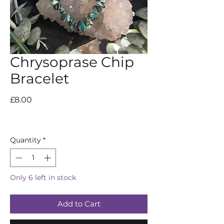
Chrysoprase Chip
Bracelet
Price
£8.00
Quantity
*
Only 6 left in stock
Add to Cart