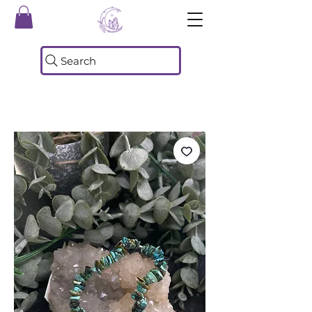
Search