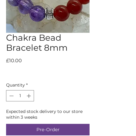
Chakra Bead
Bracelet 8mm
Price
£10.00
Quantity
*
Expected stock delivery to our store
within 3 weeks
Pre-Order