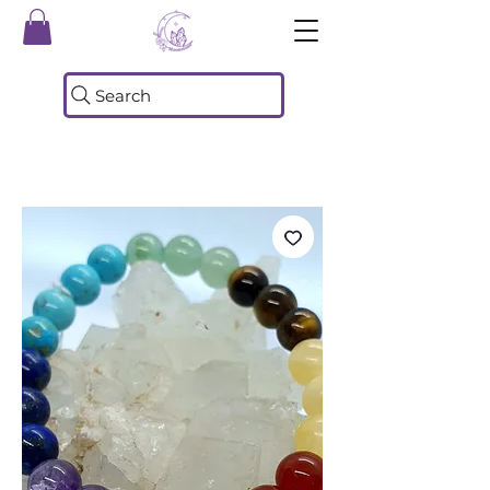
Search