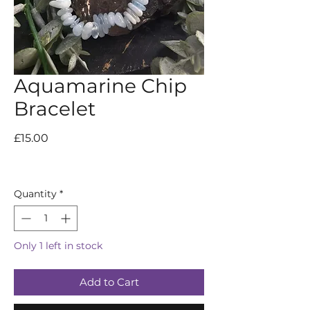
Aquamarine Chip
Bracelet
Price
£15.00
Quantity
*
Only 1 left in stock
Add to Cart