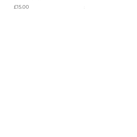
Price
Price
£15.00
£4.00