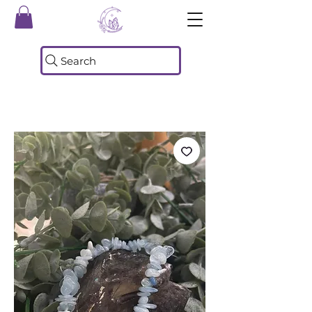
Search