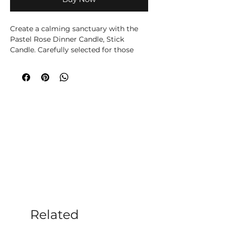
Create a calming sanctuary with the 
Pastel Rose Dinner Candle, Stick 
Candle. Carefully selected for those 
who enjoy mindful living, this 
decorative candle fills your home with 
soft rose notes, ideal for self-love and 
compassion. Whether used during 
meditation, yoga, quiet evenings or 
simply as part of your home décor, it 
brings warmth and atmosphere to any 
room.  Spiritual and chakra 
associations are offered as traditional 
wellbeing beliefs and are not intended 
to diagnose, treat or cure any medical 
condition. Safety: Always burn within 
sight on a heat-resistant surface. Keep 
away from children, pets, draughts and 
flammable materials. Trim the wick to 
Related
approximately 5 mm before each burn 