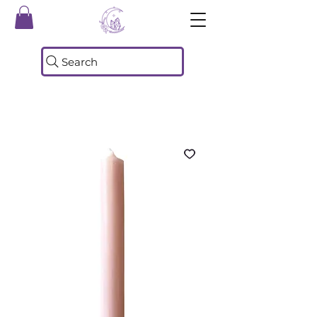
Search