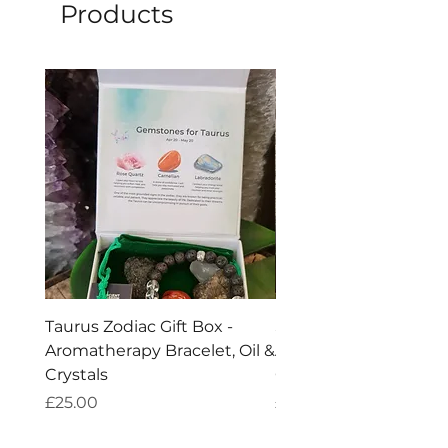
and stop using when around 1 cm of 
Products
wax remains.
Taurus Zodiac Gift Box -
Scorpio Zodiac Gift Bo
Aromatherapy Bracelet, Oil &
Aromatherapy Bracelet
Crystals
Crystals
Price
Price
£25.00
£25.00