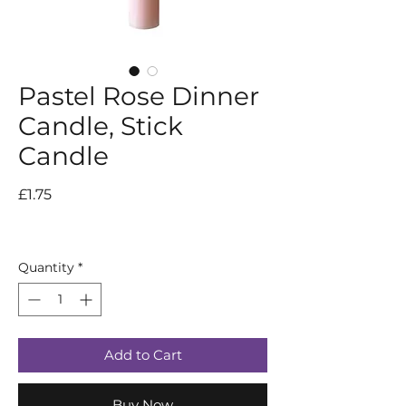
Pastel Rose Dinner
Candle, Stick
Candle
Price
£1.75
Quantity
*
Add to Cart
Buy Now