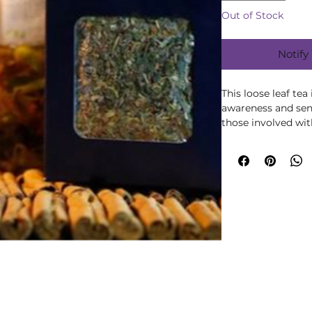
Out of Stock
Notify
This loose leaf te
awareness and sensi
those involved with
maximum effective
regular basis.
INGREDIENTS
Woodruff, Damiana
Fennel, Violet Lea
CAUTIONS: Not all 
breastfeeding or fo
unwell, or taking a
ask a medical herba