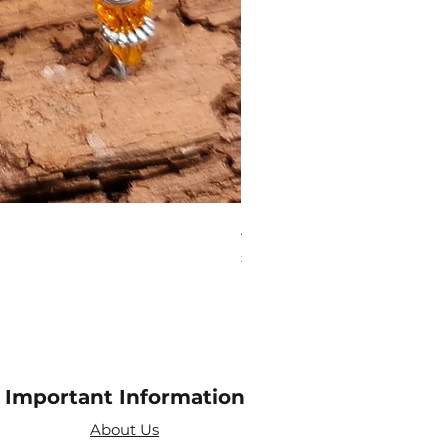
Aries Zodiac Crystal Scen
Price
£4.00
Important Information
About Us