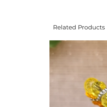
Related Products