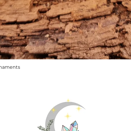
Quick View
rnaments