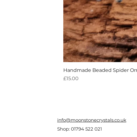
Handmade Beaded Spider O
Price
£15.00
info@moonstonecrystals.co.uk
Shop:
01794 522 021