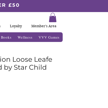
ER £50
s
Loyalty
Member's Area
& Books
Wellness
VVV Games
sion Loose Leafe
 by Star Child