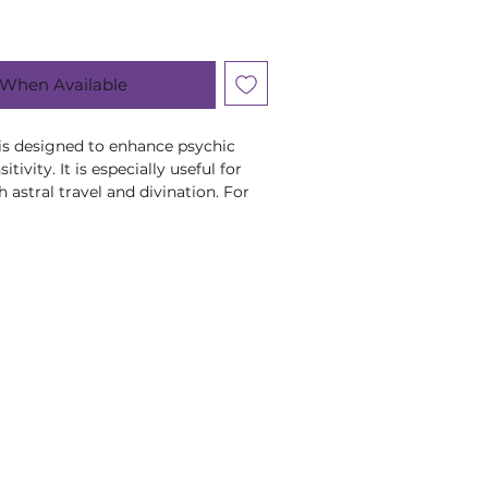
 When Available
a is designed to enhance psychic
tivity. It is especially useful for
 astral travel and divination. For
ness it should not be used on a
, Rosemary, St. John's Wort,
ves, Star Anise, Cinnamon.
herbs are suitable in pregnancy,
r young children, or if you are
ny medication. If in doubt, please
list or healthcare practitioner.