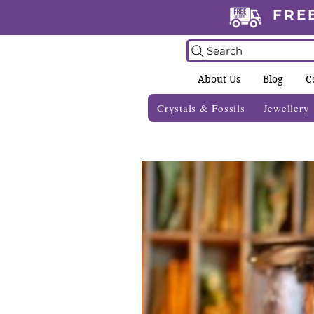
FRE
Search
About Us
Blog
C
Crystals & Fossils
Jewellery