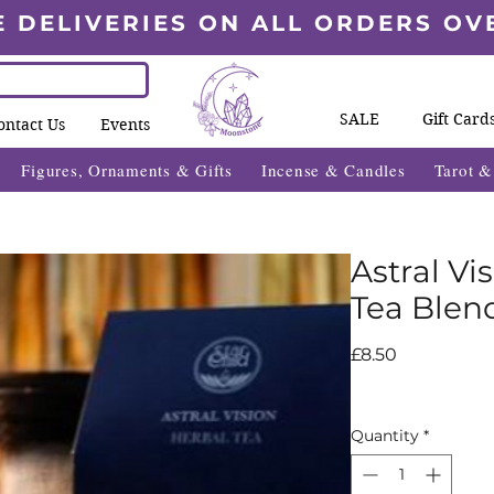
E DELIVERIES ON ALL ORDERS OV
SALE
Gift Card
ontact Us
Events
Figures, Ornaments & Gifts
Incense & Candles
Tarot 
Astral Vi
Tea Blend
Price
£8.50
Quantity
*