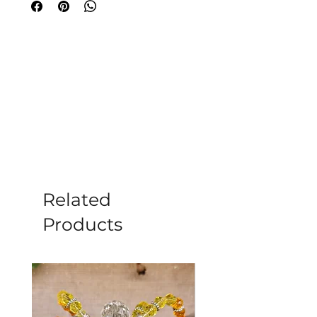
incense is world known and one of the
best.
Simply light the tip of the stick and
wait for it to glow. Then blow out the
flame and place it in an incense holder
for beautiful fragrance throughout
your home.
12 Incense Sticks per pack (15
grams)
Burn time of approx 45 minutes
Related
Each stick is 20cm long
Products
Made from a sandalwood base with a
variety of flower oils added to give
each scent a unique fragrance that will
fill your home and bring a greater
feeling of peace and tranquility.