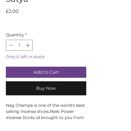
Price
£2.00
Quantity
*
Only 6 left in stock
Add to Cart
Buy Now
Nag Champa is one of the world's best
selling incense sticks.Reiki Power
Incense Sticks id brought to you from
the Hindu and Buddhist monasteries
of India and Nepal this selection of