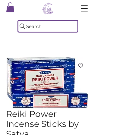
Search
Reiki Power
Incense Sticks by
Satya