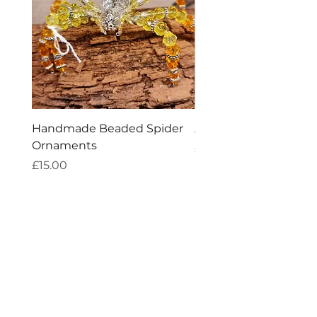
Handmade Beaded Spider
Amethyst Tea Straine
Ornaments
Price
£7.60
Price
£15.00