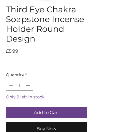
Third Eye Chakra
Soapstone Incense
Holder Round
Design
Price
£5.99
Quantity
*
Only 2 left in stock
Add to Cart
Buy Now