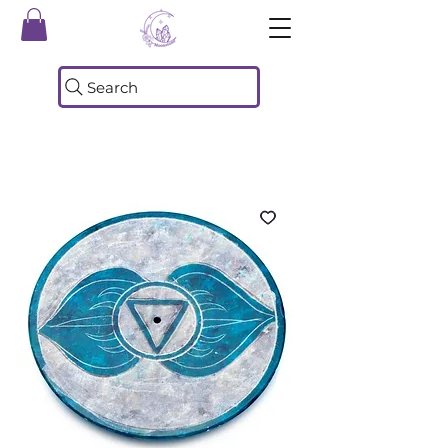
Search