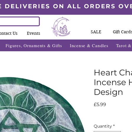
E DELIVERIES ON ALL ORDERS OV
SALE
Gift Card
ontact Us
Events
Figures, Ornaments & Gifts
Incense & Candles
Tarot 
Heart Ch
Incense 
Design
Price
£5.99
Quantity
*