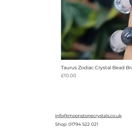
Taurus Zodiac Crystal Bead Br
Price
£10.00
info@moonstonecrystals.co.uk
Shop:
01794 522 021