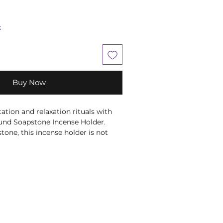
k
Buy Now
ation and relaxation rituals with
nd Soapstone Incense Holder.
one, this incense holder is not
lso visually stunning. The green
n adds an extra touch of spiritual
the perfect addition to any sacred
rves as a meaningful tool for
 chakra.. Each piece is individually
artisans, ensuring that every
a unique work of art. Enhance your
and gift yourself or a loved one with