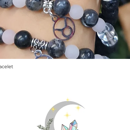
Quick View
acelet