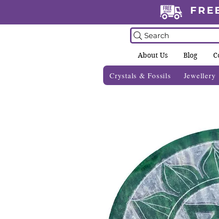
FRE
Search
About Us
Blog
C
Crystals & Fossils
Jewellery