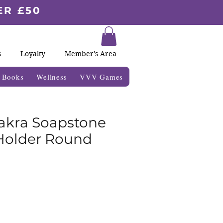
ER £50
s
Loyalty
Member's Area
& Books
Wellness
VVV Games
akra Soapstone
Holder Round