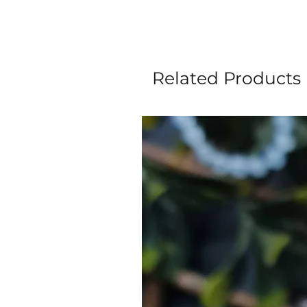
Related Products