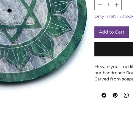
Only 4 left in stoc
Add to Cart
Elevate your medit
our handmade Rou
Carved from soapst
only durable but a
heart chakra desig
energy, making it 
space, but also se
balancing the heart
painted by skilled 
incense holder is 
holistic lifestyle 