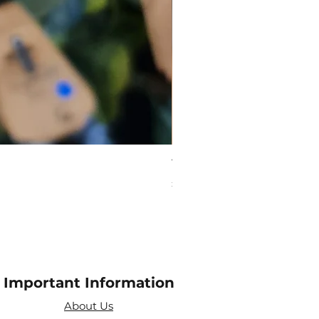
Virgo Zodiac Crystal Bead
Price
£10.00
Important Information
About Us