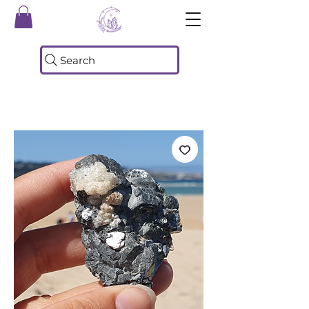
Search