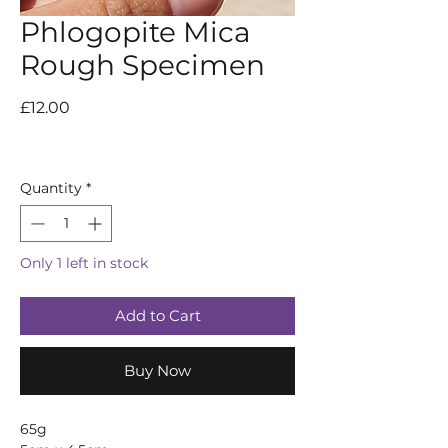
Phlogopite Mica
Rough Specimen
Price
£12.00
Quantity
*
Only 1 left in stock
Add to Cart
Buy Now
65g