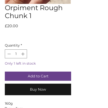
Orpiment Rough
Chunk 1
Price
£20.00
Quantity
*
Only 1 left in stock
Add to Cart
Buy Now
160g