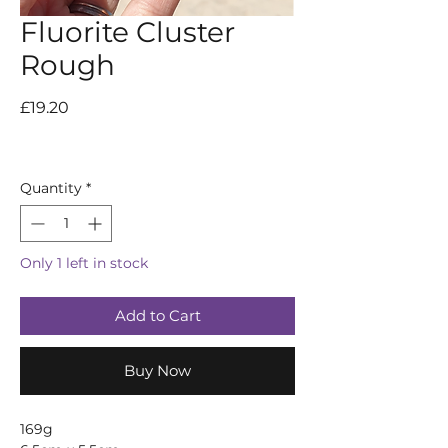
Fluorite Cluster
Rough
Price
£19.20
Quantity
*
Only 1 left in stock
Add to Cart
Buy Now
169g