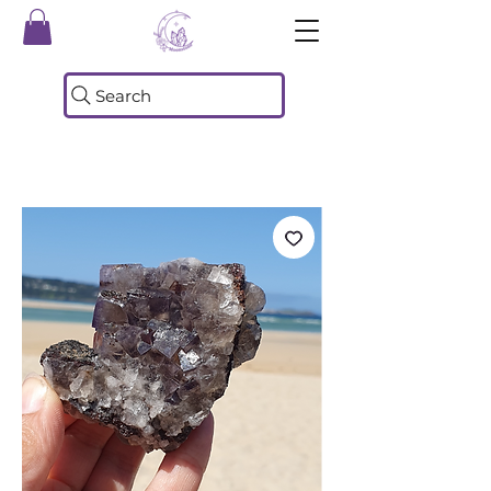
Search