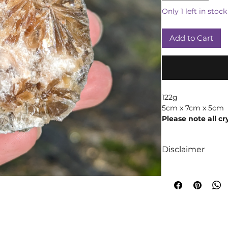
Only 1 left in stock
Add to Cart
122g
5cm x 7cm x 5cm
Please note all cr
products may vary
weight due to th
Disclaimer
We like to absolut
intuition when it
crystals! We truly 
too are crystals, 
will always occur!
A word of cautio