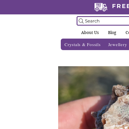
FRE
Search
About Us
Blog
C
Crystals & Fossils
Jewellery