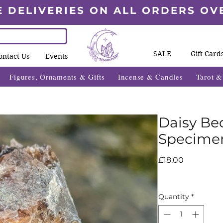
E DELIVERIES ON ALL ORDERS OV
SALE
Gift Card
ontact Us
Events
Figures, Ornaments & Gifts
Incense & Candles
Tarot 
Daisy B
Specime
Price
£18.00
Quantity
*