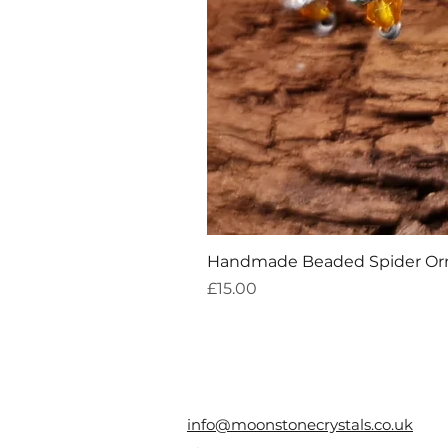
Handmade Beaded Spider O
Price
£15.00
info@moonstonecrystals.co.uk