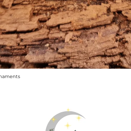
Quick View
rnaments