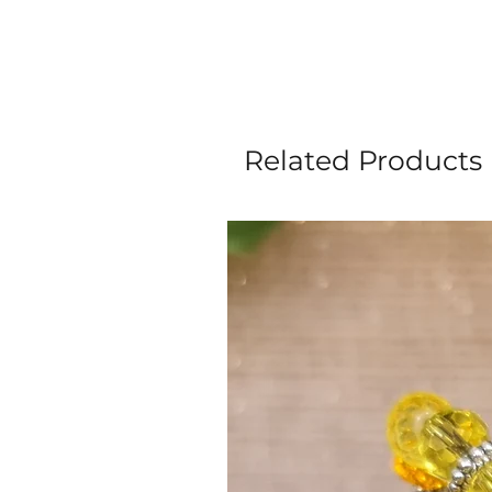
Related Products