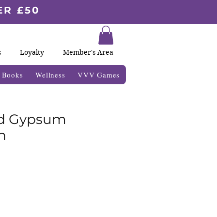
ER £50
s
Loyalty
Member's Area
& Books
Wellness
VVV Games
ed Gypsum
n