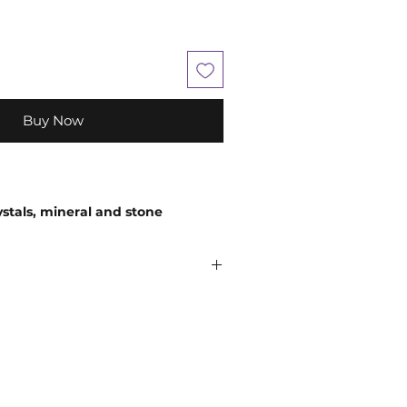
Buy Now
ystals, mineral and stone
 in size, shape, colour and
em being a natural product.
ely encourage you to use your
 comes to choosing your companion
believe that everyone is unique, so
and so an extraordinary experience
n
;
While crystals have been used