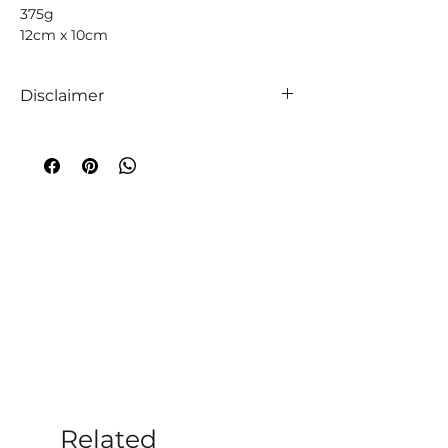
375g
12cm x 10cm
Disclaimer
We like to absolutely encourage you to
use your intuition when it comes to
choosing your companion crystals! We
truly believe that everyone is unique,
so too are crystals, and so an
extraordinary experience will always
occur!
A word of caution
;
While crystals have
been used throughout time to
aid medical and emotional ailments,
the information given on this website
and within our store is not to be taken
as medical advice. Additionally, you
should always follow the advice of
medical professionals per their
Related
diagnoses. Crystal healing should only