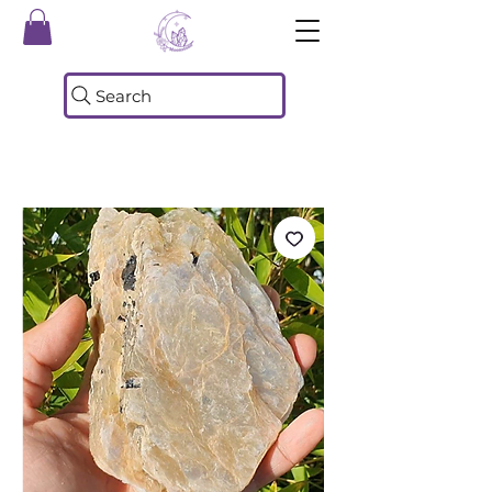
Search