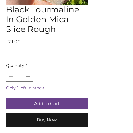
Black Tourmaline
In Golden Mica
Slice Rough
Price
£21.00
Quantity
*
Only 1 left in stock
Add to Cart
Buy Now