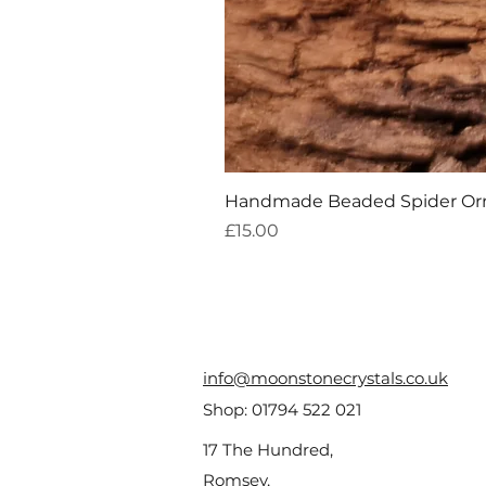
Handmade Beaded Spider O
Price
£15.00
info@moonstonecrystals.co.uk
Shop:
01794 522 021
17 The Hundred,
Romsey,