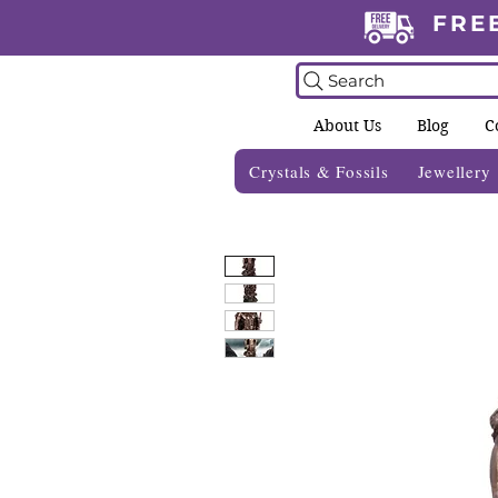
FRE
Search
About Us
Blog
C
Crystals & Fossils
Jewellery