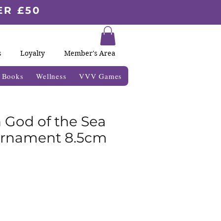
ER £50
s
Loyalty
Member's Area
& Books
Wellness
VVV Games
 God of the Sea
Ornament 8.5cm