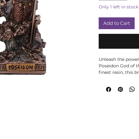
Only 1 left in stock
Add to Cart
Unleash the power 
Poseidon God of th
finest resin, this
god of the ocean a
iconic trident wit
painted, the swirl
rendered in mesme
bottom half of his
symbolizing the de
golden crown shape
splendor to his di