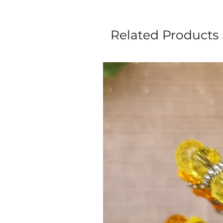
Related Products