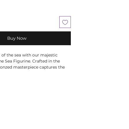
Buy Now
of the sea with our majestic
e Sea Figurine. Crafted in the
 bronzed masterpiece captures the
top a crashing wave, wielding his
h authority. Meticulously hand-
ing waters beneath Poseidon are
rizing blue hues, while the
 body is adorned with red scales,
pths of the ocean. Atop his head, a
d like his trident adds regal
vine presence.