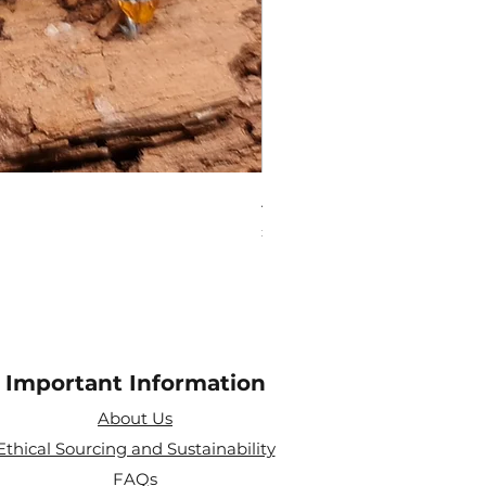
Amethyst Tea Strainer
Price
£7.60
Important Information
About Us
Ethical Sourcing and Sustainability
FAQs