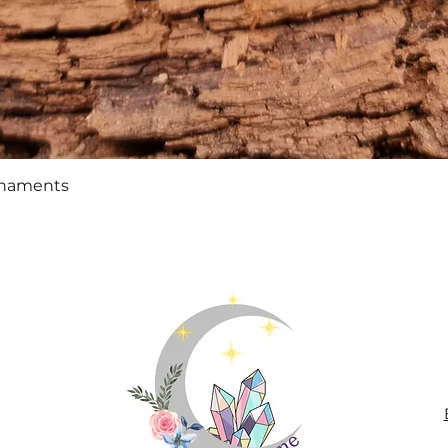
Quick View
rnaments