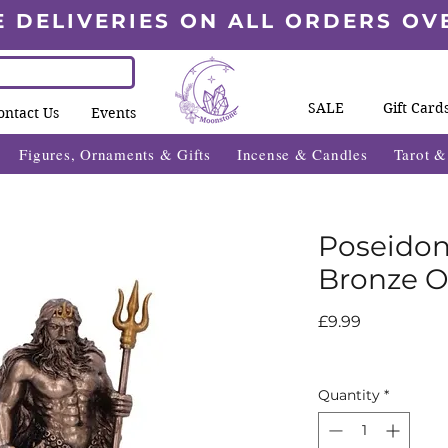
E DELIVERIES ON ALL ORDERS OV
SALE
Gift Card
ontact Us
Events
Figures, Ornaments & Gifts
Incense & Candles
Tarot 
Poseidon
Bronze 
Price
£9.99
Quantity
*