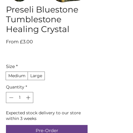
Preseli Bluestone
Tumblestone
Healing Crystal
Sale
From
£3.00
Price
Size
*
Medium
Large
Quantity
*
Expected stock delivery to our store
within 3 weeks
Pre-Order