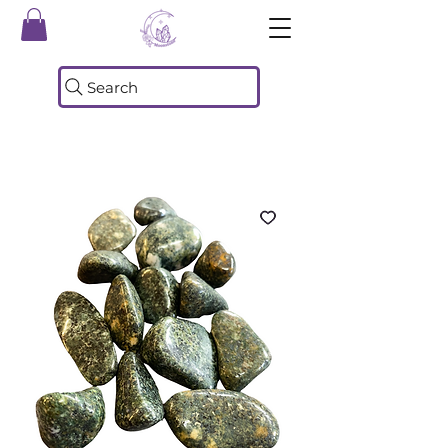
Search