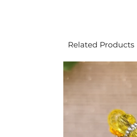
Related Products