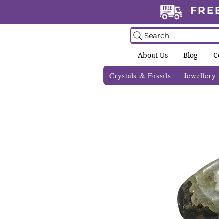
FRE
Search
About Us
Blog
C
Crystals & Fossils
Jewellery