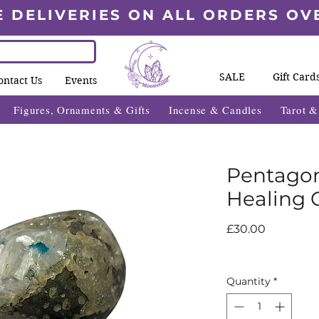
E DELIVERIES ON ALL ORDERS OV
SALE
Gift Card
ontact Us
Events
Figures, Ornaments & Gifts
Incense & Candles
Tarot 
Pentagon
Healing C
Price
£30.00
Quantity
*