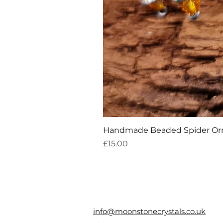
Handmade Beaded Spider O
Price
£15.00
info@moonstonecrystals.co.uk