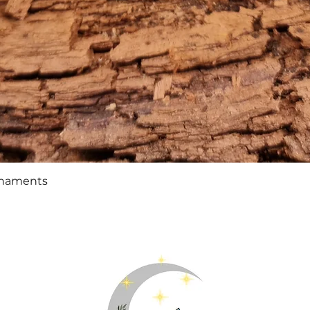
Quick View
rnaments