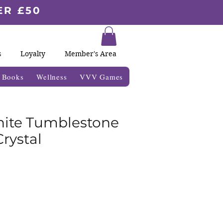
ER £50
s
Loyalty
Member's Area
& Books
Wellness
VVV Games
ite Tumblestone
rystal