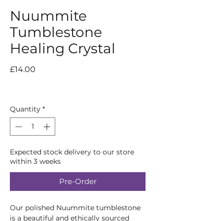
Nuummite
Tumblestone
Healing Crystal
Price
£14.00
Quantity
*
Expected stock delivery to our store
within 3 weeks
Pre-Order
Our polished Nuummite tumblestone
is a beautiful and ethically sourced