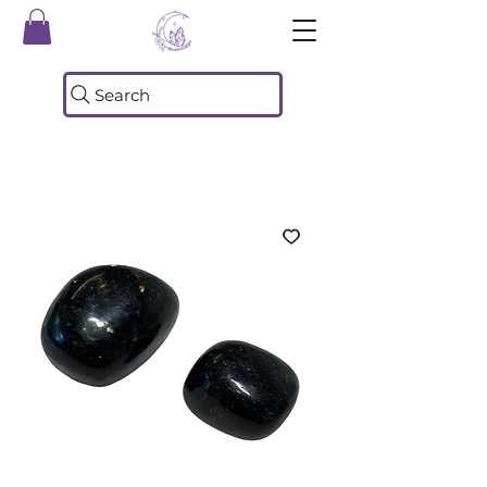
Search