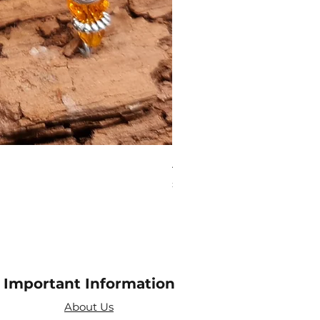
Aries Zodiac Crystal Scen
Price
£4.00
Important Information
About Us