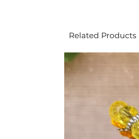
Related Products