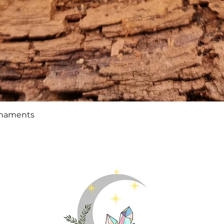
Quick View
rnaments