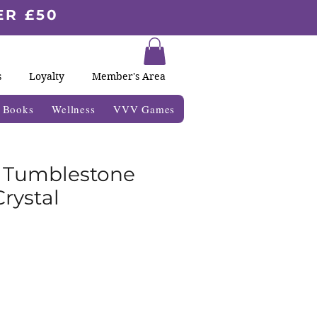
ER £50
s
Loyalty
Member's Area
& Books
Wellness
VVV Games
e Tumblestone
rystal