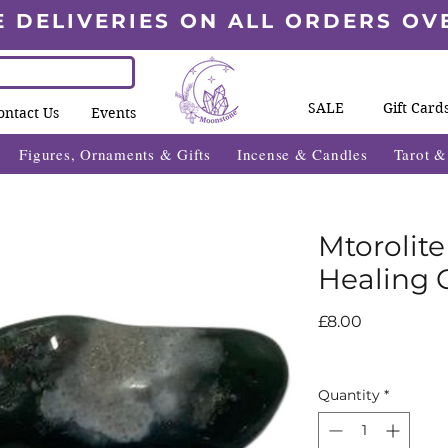
E DELIVERIES ON ALL ORDERS OV
SALE
Gift Card
ontact Us
Events
Figures, Ornaments & Gifts
Incense & Candles
Tarot 
Mtorolit
Healing C
Price
£8.00
Quantity
*