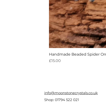
Handmade Beaded Spider O
Price
£15.00
info@moonstonecrystals.co.uk
Shop:
01794 522 021