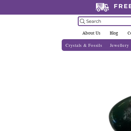
FRE
Search
About Us
Blog
C
Crystals & Fossils
Jewellery