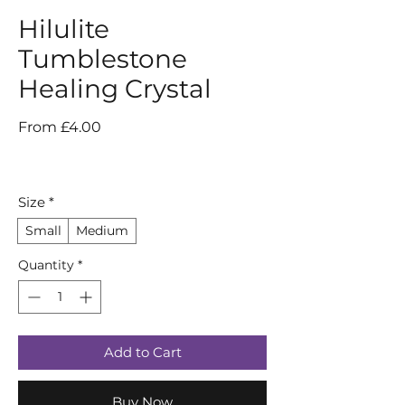
Hilulite
Tumblestone
Healing Crystal
Sale
From
£4.00
Price
Size
*
Small
Medium
Quantity
*
Add to Cart
Buy Now