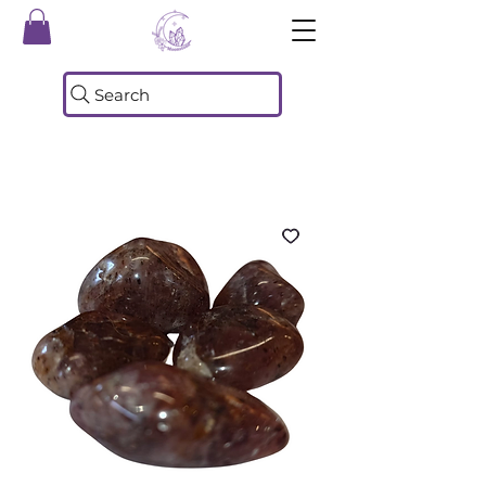
Search