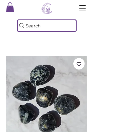
Search