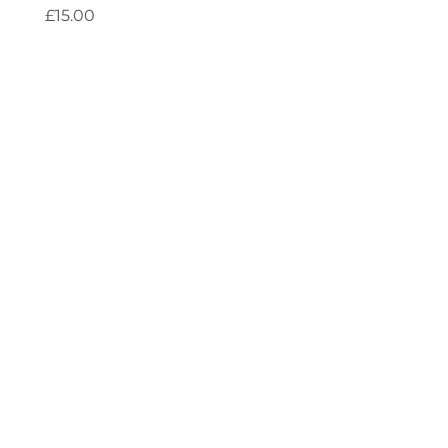
Price
£15.00