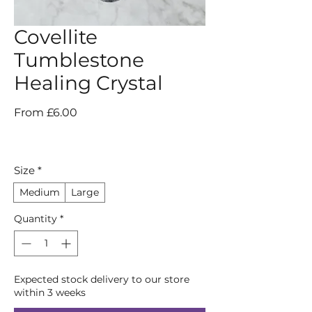
Covellite
Tumblestone
Healing Crystal
Sale
From
£6.00
Price
Size
*
Medium
Large
Quantity
*
Expected stock delivery to our store
within 3 weeks