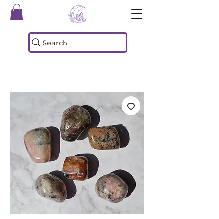
Search