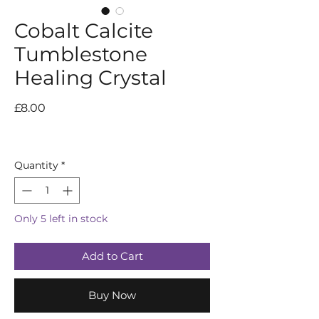
Cobalt Calcite
Tumblestone
Healing Crystal
Price
£8.00
Quantity
*
Only 5 left in stock
Add to Cart
Buy Now