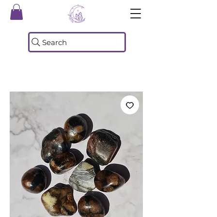
Search