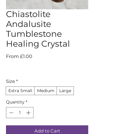
Chiastolite
Andalusite
Tumblestone
Healing Crystal
Sale
From
£1.00
Price
Size
*
Extra Small
Medium
Large
Quantity
*
Add to Cart