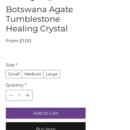
Botswana Agate
Tumblestone
Healing Crystal
Sale
From
£1.00
Price
Size
*
Small
Medium
Large
Quantity
*
Add to Cart
Buy Now