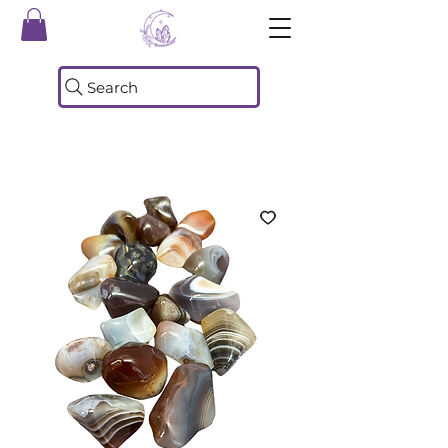
Search