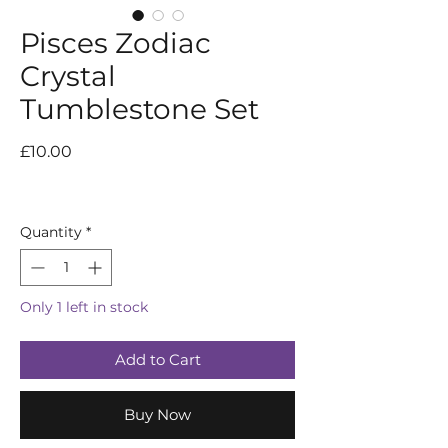
Pisces Zodiac
Crystal
Tumblestone Set
Price
£10.00
Quantity
*
Only 1 left in stock
Add to Cart
Buy Now