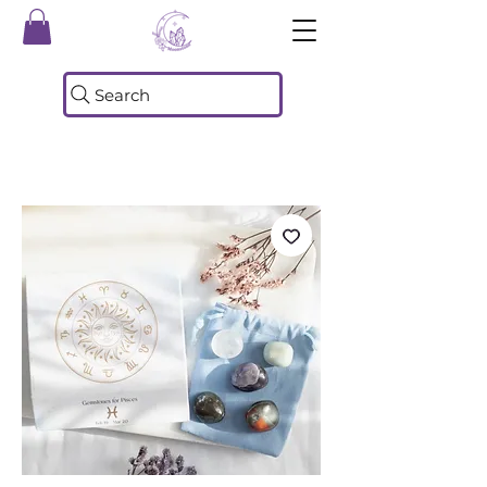
Search