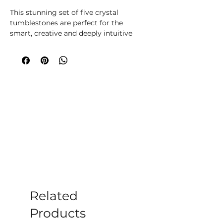
This stunning set of five crystal
tumblestones are perfect for the
smart, creative and deeply intuitive
Pisces. The set includes Bloodstone for
power, Amazonite for calming energy,
Amethyst for peace, Labradorite for
transformation and Clear Quartz for
balance. Beautifully presented in a
magnetic closure gift box with
information regarding each crystal,
and a velvet drawstring bag to keep
the tumblestones protected.
Related
Products