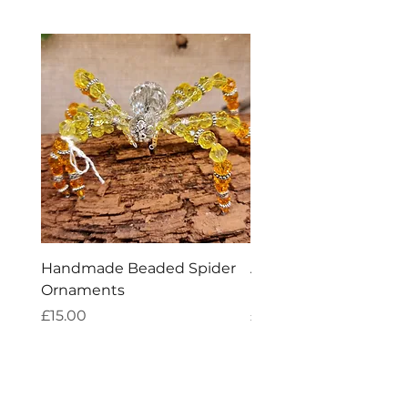
Handmade Beaded Spider
Aries Zodiac Crystal 
Ornaments
Incense
Price
Price
£15.00
£4.00