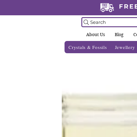
FRE
Search
About Us
Blog
C
Crystals & Fossils
Jewellery