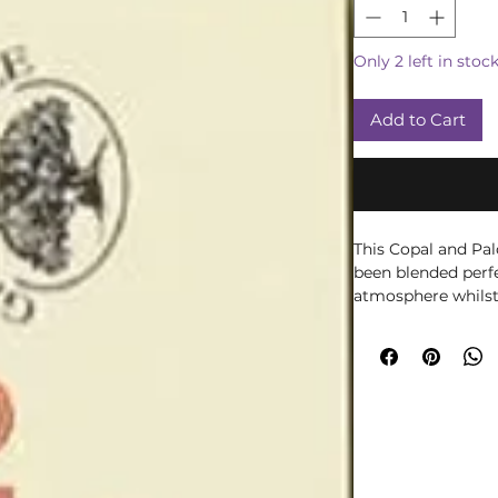
Only 2 left in stoc
Add to Cart
This Copal and Pal
been blended perfe
atmosphere whilst
soul. The incense 
sliding box decora
the outside and fi
the inside.
Simply light the ti
glow. Then blow ou
incense holder for