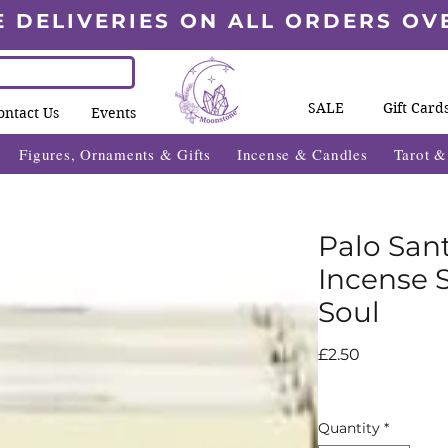
E DELIVERIES ON ALL ORDERS OV
SALE
Gift Card
ontact Us
Events
Figures, Ornaments & Gifts
Incense & Candles
Tarot 
Palo San
Incense S
Soul
Price
£2.50
Quantity
*