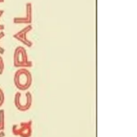
your home.
Each pack of incen
incense sticks
Made from perfume
Burn time 30 minut