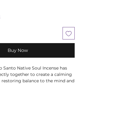
k
Buy Now
o Santo Native Soul Incense has
ctly together to create a calming
 restoring balance to the mind and
is beautifully packaged within a
ted with native American print on
nished with a delicate feather on
p of the stick and wait for it to
t the flame and place it in an
 beautiful fragrance throughout