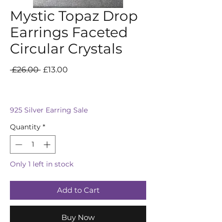
Mystic Topaz Drop
Earrings Faceted
Circular Crystals
Regular
Sale
 £26.00 
£13.00
Price
Price
925 Silver Earring Sale
Quantity
*
Only 1 left in stock
Add to Cart
Buy Now