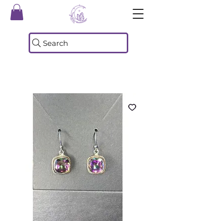
Search