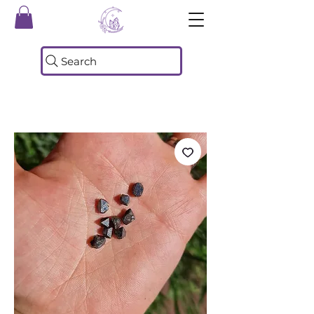
Search