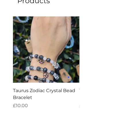
Products
explained benefits are purely
metaphysical.
Taurus Zodiac Crystal Bead
Virgo Zodiac Crystal 
Bracelet
Bracelet
Price
Price
£10.00
£10.00