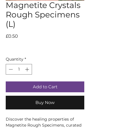
Magnetite Crystals
Rough Specimens
(L)
Price
£0.50
Quantity
*
Add to Cart
Buy Now
Discover the healing properties of
Magnetite Rough Specimens, curated