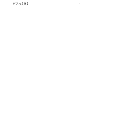
Price
Price
£25.00
£25.00