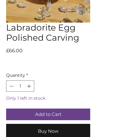
Labradorite Egg
Polished Carving
Price
£66.00
Quantity
*
Only 1 left in stock
Add to Cart
Buy Now