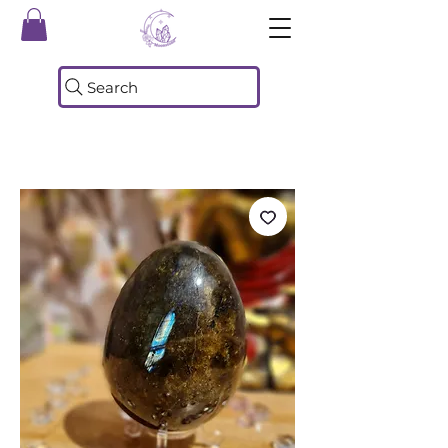
Search